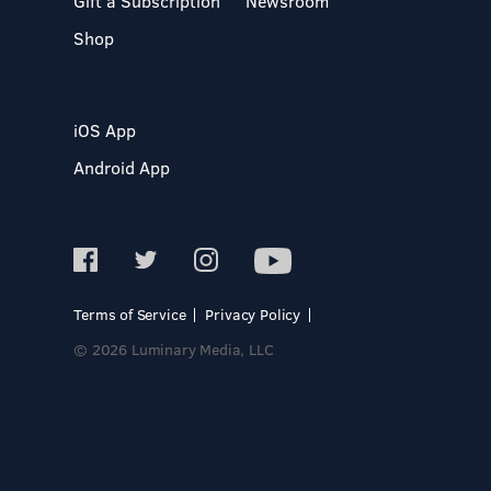
Gift a Subscription
Newsroom
Shop
iOS App
Android App
Terms of Service
Privacy Policy
© 2026 Luminary Media, LLC