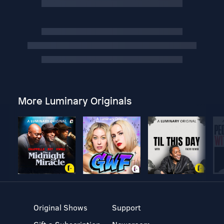
More Luminary Originals
Original Shows
Support