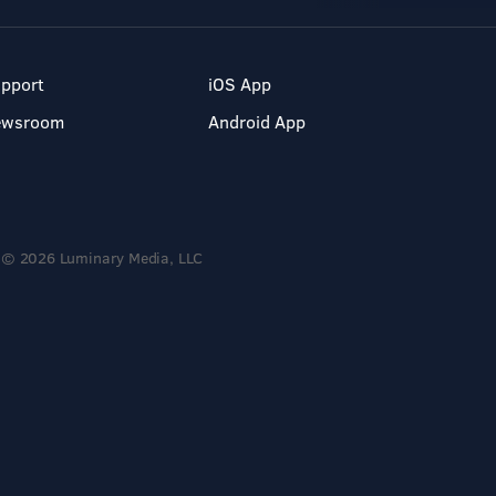
pport
iOS App
ewsroom
Android App
© 2026 Luminary Media, LLC