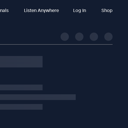
inals
Listen Anywhere
Log In
Shop