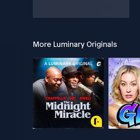
More Luminary Originals