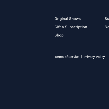
Original Shows
Su
Gift a Subscription
N
Shop
Terms of Service
Privacy Policy