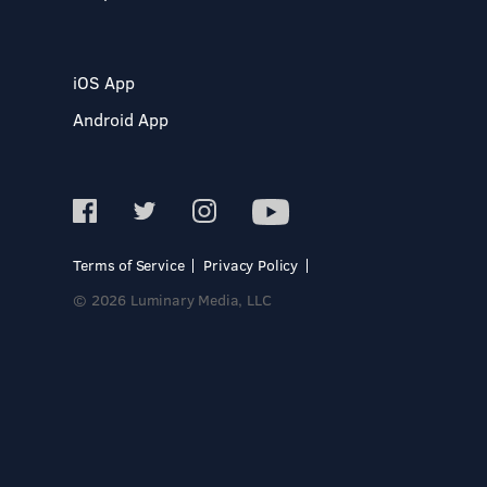
iOS App
Android App
Terms of Service
Privacy Policy
© 2026 Luminary Media, LLC