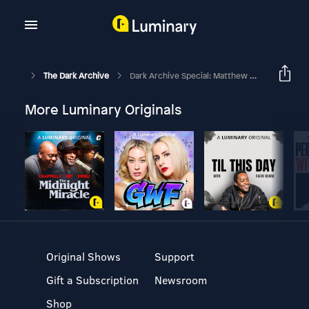
The Dark Archive
Dark Archive Special: Matthew Webb
More Luminary Originals
Original Shows
Support
Gift a Subscription
Newsroom
Shop