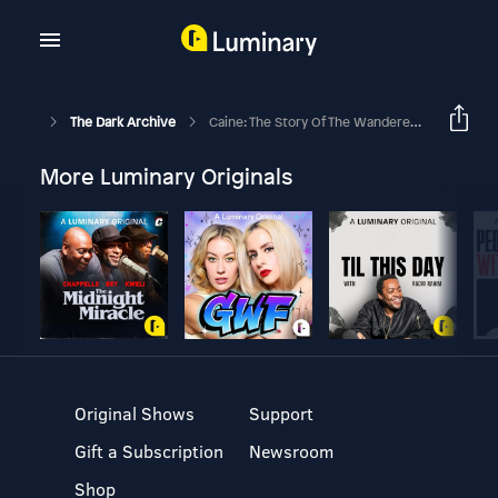
The Dark Archive
Caine: The Story Of The Wanderer, Part III
More Luminary Originals
Original Shows
Support
Gift a Subscription
Newsroom
Shop