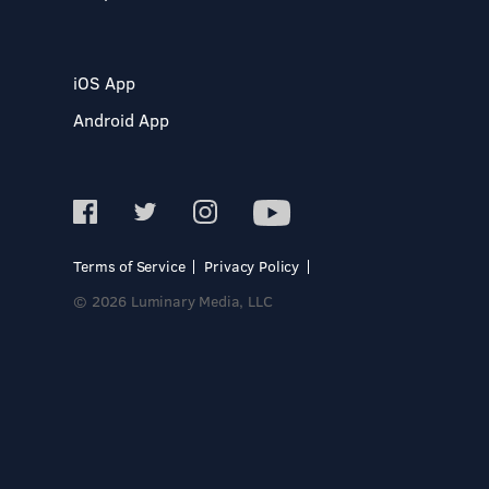
iOS App
Android App
Terms of Service
Privacy Policy
© 2026 Luminary Media, LLC