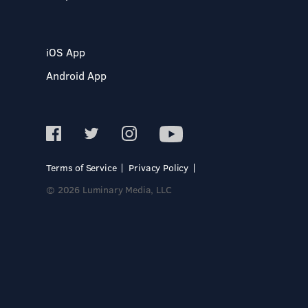
iOS App
Android App
Terms of Service
Privacy Policy
© 2026 Luminary Media, LLC