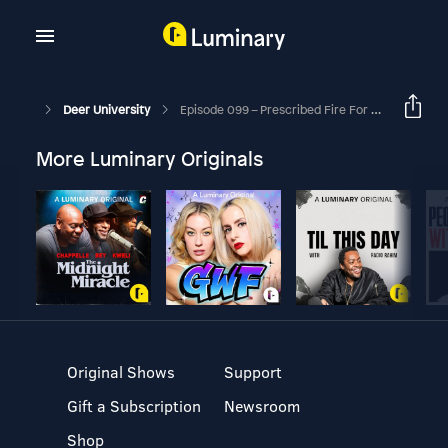
Deer University
Episode 099 – Prescribed Fire For Landowners
More Luminary Originals
Original Shows
Support
Gift a Subscription
Newsroom
Shop