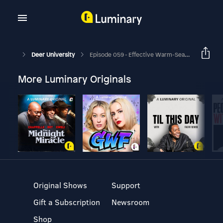
Deer University
Episode 059 - Effective Warm-Season Food Plots For Deer
More Luminary Originals
Original Shows
Support
Gift a Subscription
Newsroom
Shop