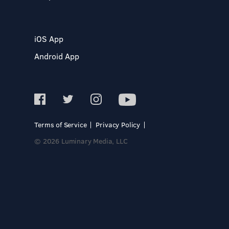
iOS App
Android App
Terms of Service
Privacy Policy
© 2026 Luminary Media, LLC