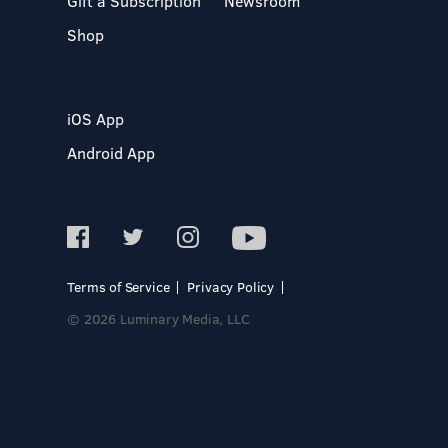
Gift a Subscription
Newsroom
Shop
iOS App
Android App
Terms of Service
Privacy Policy
© 2026 Luminary Media, LLC