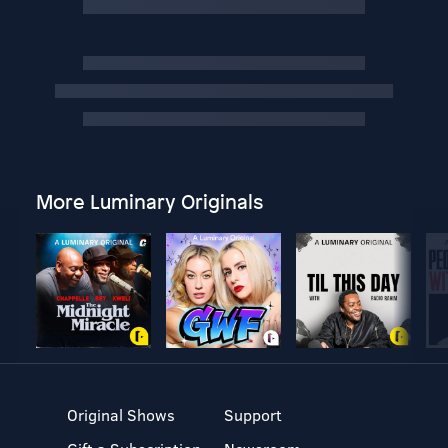
More Luminary Originals
Original Shows
Support