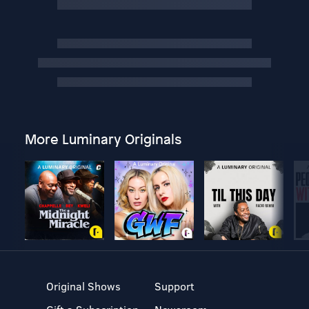
More Luminary Originals
Original Shows
Support