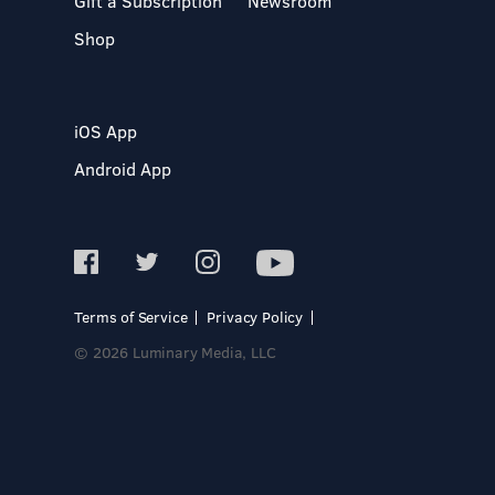
Gift a Subscription
Newsroom
Shop
iOS App
Android App
Terms of Service
Privacy Policy
© 2026 Luminary Media, LLC