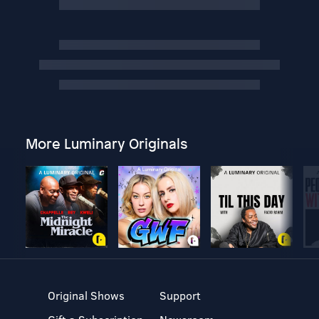
More Luminary Originals
Original Shows
Support