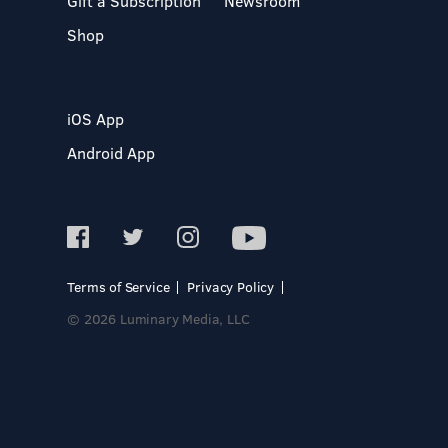
Gift a Subscription
Newsroom
Shop
iOS App
Android App
Terms of Service
Privacy Policy
© 2026 Luminary Media, LLC