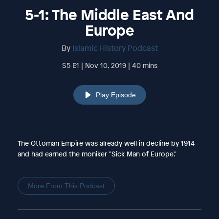
5-1: The Middle East And
Europe
By
Islamic History Podcast
S5 E1 | Nov 10, 2019 | 40 mins
Play Episode
The Ottoman Empire was already well in decline by 1914
and had earned the moniker "Sick Man of Europe."
More From This Podcast