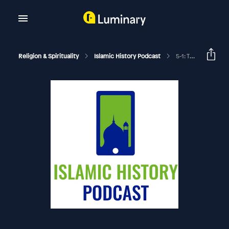
Religion & Spirituality
Islamic History Podcast
5-1: The Middle East And Europe