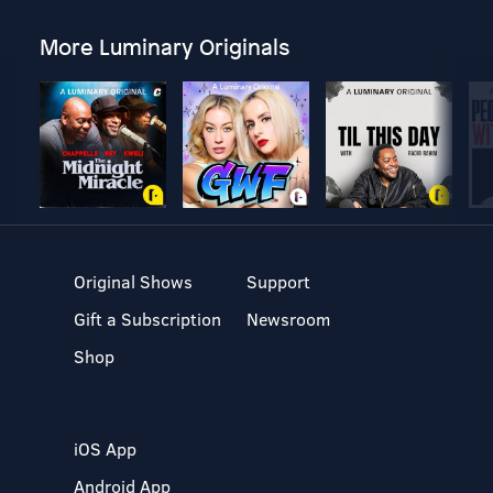
More Luminary Originals
Original Shows
Support
Gift a Subscription
Newsroom
Shop
iOS App
Android App