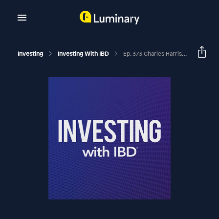
Investing
Investing With IBD
Ep. 373 Charles Harris On How To Handle Concentrated Positions With Conviction