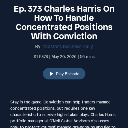
Ep. 373 Charles Harris On
How To Handle
Concentrated Positions
With Conviction
By
Investor's Business Daily
S1 E373 | May 20, 2026 | 56 mins
Play Episode
Stay in the game. Conviction can help traders manage
concentrated positions, but requires one key
characteristic to survive high-stakes plays. Charles Harris,
portfolio manager at O’Neil Global Advisors discusses
how to protect yourself, manage drawdowns and live to