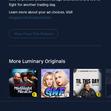
fight for another trading day.
Learn more about your ad choices. Visit
megaphone.fm/adchoices
More From This Podcast
More Luminary Originals