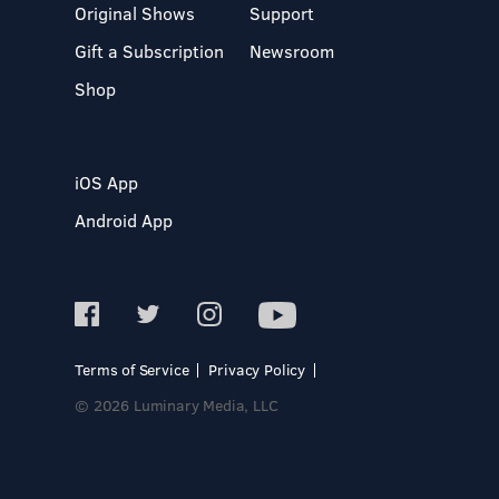
Original Shows
Support
Gift a Subscription
Newsroom
Shop
iOS App
Android App
Terms of Service
Privacy Policy
© 2026 Luminary Media, LLC