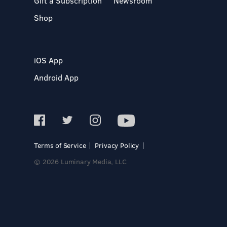
Gift a Subscription
Newsroom
Shop
iOS App
Android App
Terms of Service
Privacy Policy
© 2026 Luminary Media, LLC