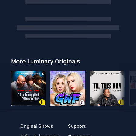
More Luminary Originals
Original Shows
Support