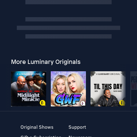
More Luminary Originals
Original Shows
Support