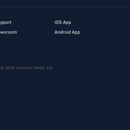
pport
iOS App
ewsroom
Android App
© 2026 Luminary Media, LLC