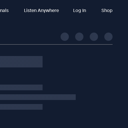
inals
Listen Anywhere
Log In
Shop