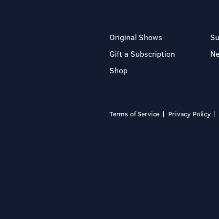
Original Shows
Su
Gift a Subscription
N
Shop
Terms of Service
Privacy Policy