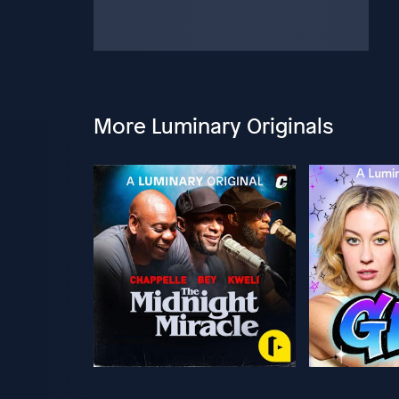
More Luminary Originals