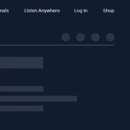
inals
Listen Anywhere
Log In
Shop