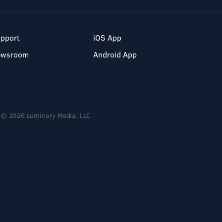
pport
iOS App
ewsroom
Android App
© 2026 Luminary Media, LLC