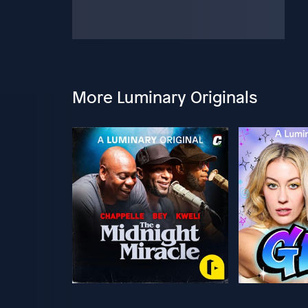
More Luminary Originals