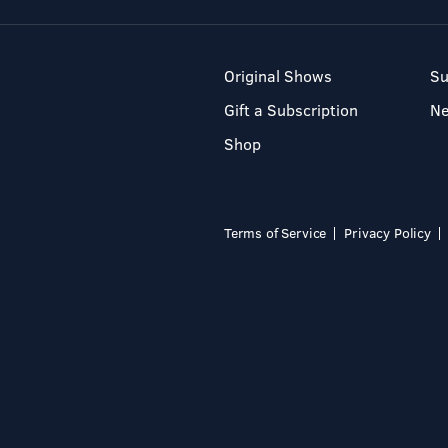
Original Shows
Su
Gift a Subscription
N
Shop
Terms of Service
Privacy Policy