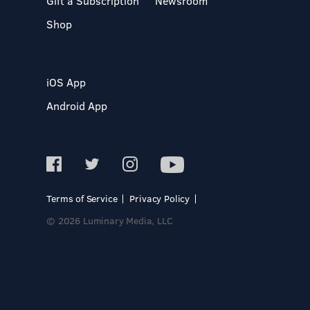
Gift a Subscription
Newsroom
Shop
iOS App
Android App
Terms of Service
Privacy Policy
© 2026 Luminary Media, LLC