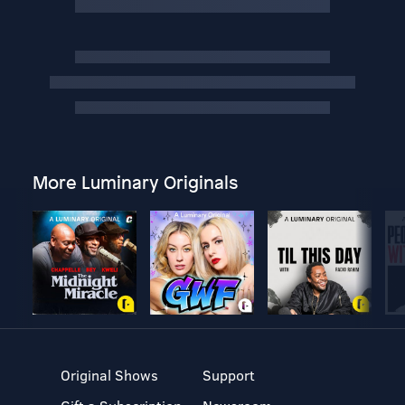
More Luminary Originals
Original Shows
Support