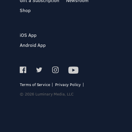
Gift a Subscription
Newsroom
Shop
iOS App
Android App
Terms of Service
Privacy Policy
© 2026 Luminary Media, LLC