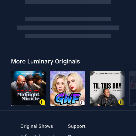
More Luminary Originals
Original Shows
Support