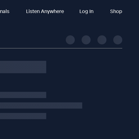
inals
Listen Anywhere
Log In
Shop