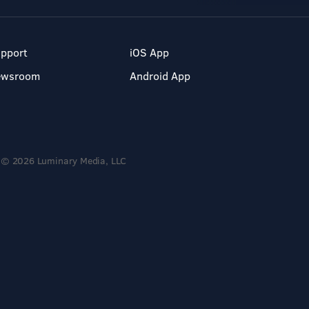
pport
iOS App
ewsroom
Android App
© 2026 Luminary Media, LLC