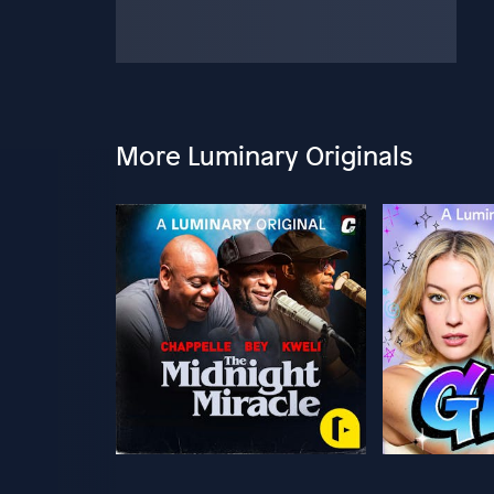
More Luminary Originals