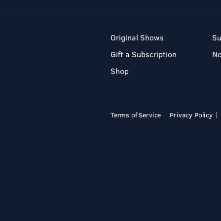
Original Shows
Su
Gift a Subscription
N
Shop
Terms of Service
Privacy Policy