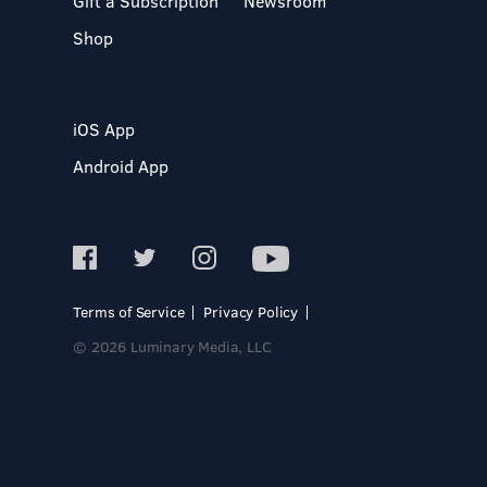
Gift a Subscription
Newsroom
Shop
iOS App
Android App
Terms of Service
Privacy Policy
© 2026 Luminary Media, LLC