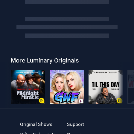
More Luminary Originals
Original Shows
Support