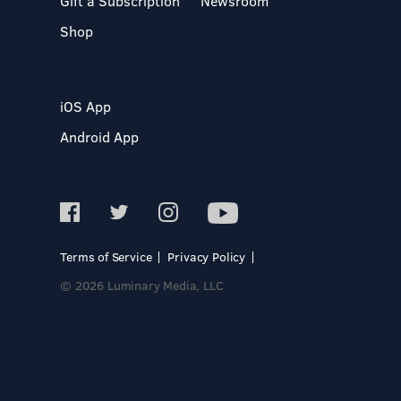
Gift a Subscription
Newsroom
Shop
iOS App
Android App
Terms of Service
Privacy Policy
© 2026 Luminary Media, LLC