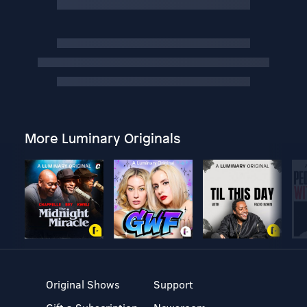
More Luminary Originals
Original Shows
Support