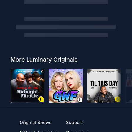
More Luminary Originals
Original Shows
Support