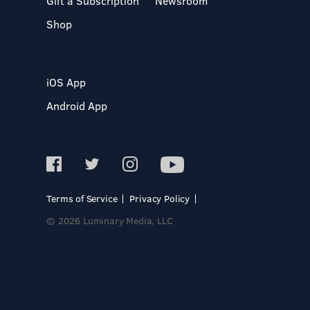
Gift a Subscription
Newsroom
Shop
iOS App
Android App
Terms of Service
Privacy Policy
© 2026 Luminary Media, LLC