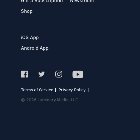
Gift a Subscription
Newsroom
Shop
iOS App
Android App
Terms of Service
Privacy Policy
© 2026 Luminary Media, LLC