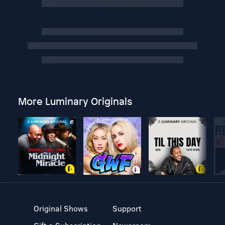
More Luminary Originals
Original Shows
Support