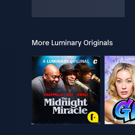
More Luminary Originals