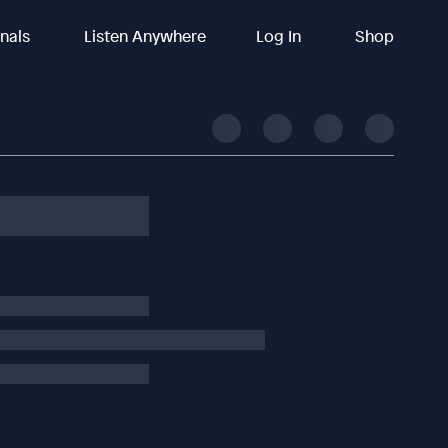
inals
Listen Anywhere
Log In
Shop