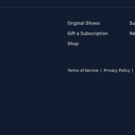
Original Shows
Su
Gift a Subscription
N
Shop
Terms of Service
Privacy Policy