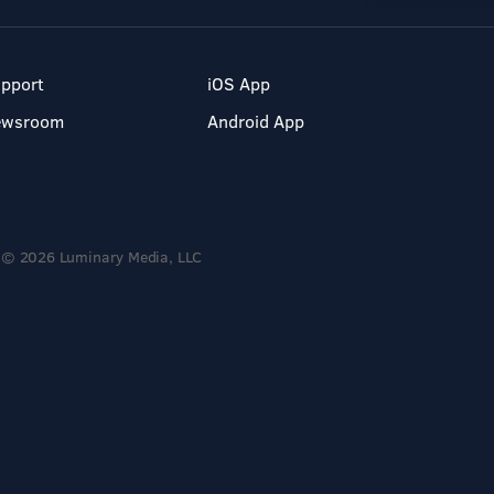
pport
iOS App
ewsroom
Android App
© 2026 Luminary Media, LLC