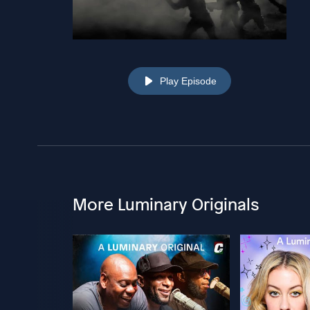
Play Episode
More Luminary Originals