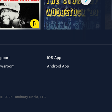
pport
iOS App
ewsroom
Android App
© 2026 Luminary Media, LLC