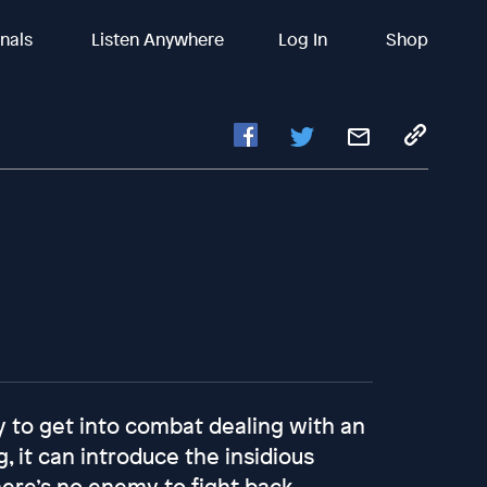
inals
Listen Anywhere
Log In
Shop
 to get into combat dealing with an
 it can introduce the insidious
here’s no enemy to fight back