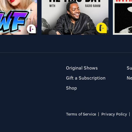
Original Shows
Su
Gift a Subscription
N
Shop
Terms of Service
Privacy Policy