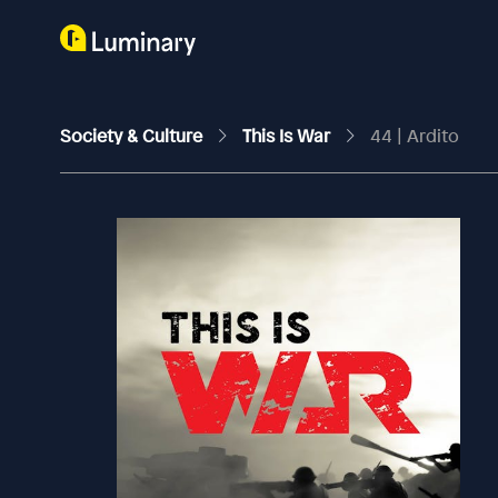
Society & Culture
This Is War
44 | Ardito