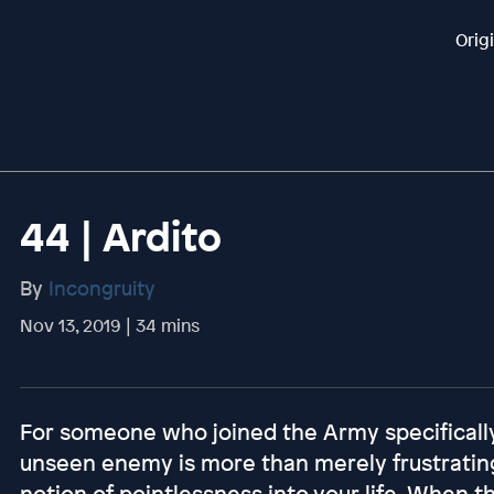
Orig
44 | Ardito
By
Incongruity
Nov 13, 2019 | 34 mins
For someone who joined the Army specifically
unseen enemy is more than merely frustrating,
notion of pointlessness into your life. When t