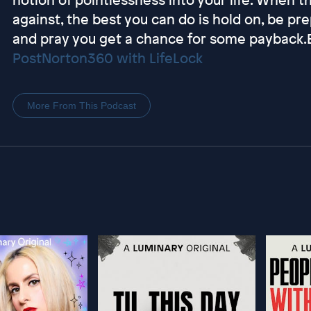
against, the best you can do is hold on, be pr
and pray you get a chance for some payback
Post
Norton360 with LifeLock
More From This Podcast