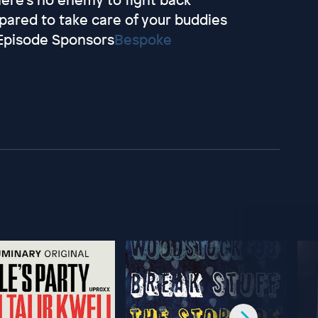
epared to take care of your buddies
.Episode Sponsors
Bespoke