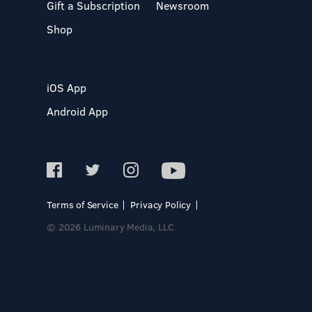
Gift a Subscription
Newsroom
Shop
iOS App
Android App
Terms of Service
Privacy Policy
© 2026 Luminary Media, LLC