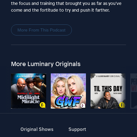
the focus and training that brought you as far as you’ve
come and the fortitude to try and push it farther.
More From This Podcast
More Luminary Originals
Original Shows
Support