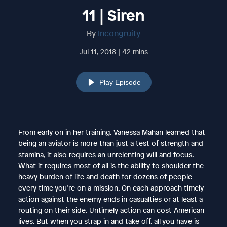
11 | Siren
By
Incongruity
Jul 11, 2018 | 42 mins
Play Episode
From early on in her training, Vanessa Mahan learned that
being an aviator is more than just a test of strength and
stamina, it also requires an unrelenting will and focus.
What it requires most of all is the ability to shoulder the
heavy burden of life and death for dozens of people
every time you’re on a mission. On each approach timely
action against the enemy ends in casualties or at least a
routing on their side. Untimely action can cost American
lives. But when you strap in and take off, all you have is