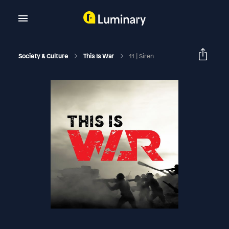
Society & Culture
This Is War
11 | Siren