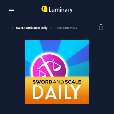
Sword And Scale Daily
June 10th, 2024