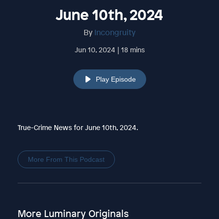
June 10th, 2024
By
Incongruity
Jun 10, 2024 | 18 mins
Play Episode
True-Crime News for June 10th, 2024.
More From This Podcast
More Luminary Originals