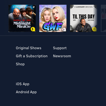
Original Shows
Support
Gift a Subscription
Newsroom
Shop
iOS App
Android App