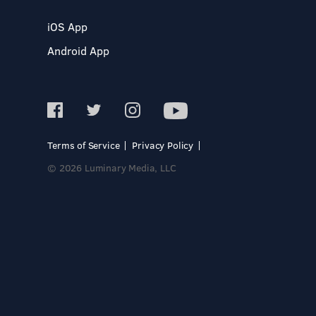
iOS App
Android App
Terms of Service
Privacy Policy
© 2026 Luminary Media, LLC