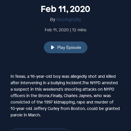
Feb 11, 2020
By
Incongruity
Feb 11, 2020 | 12 mins
Play Episode
In Texas, a 16-year-old boy was allegedly shot and killed
after intervening in a bullying incident.The NYPD arrested
a suspect in this weekend’s shooting attacks on NYPD
officers in the Bronx.Finally, Charles Jaynes, who was
convicted of the 1997 kidnapping, rape and murder of
10-year-old Jeffery Curley from Boston, could be granted
parole in March.