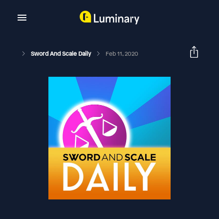
Sword And Scale Daily
Feb 11, 2020