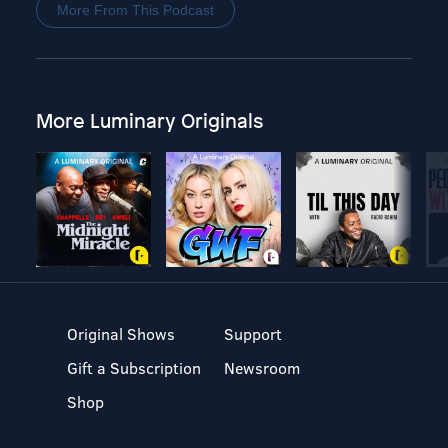
More From This Podcast
More Luminary Originals
Original Shows
Support
Gift a Subscription
Newsroom
Shop