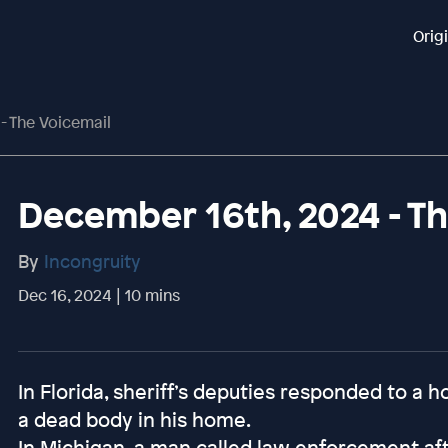
Orig
- The Voicemail
December 16th, 2024 - Th
By
Incongruity
Dec 16, 2024 | 10 mins
In Florida, sheriff’s deputies responded to a
a dead body in his home.
In Michigan, a man called law enforcement aft