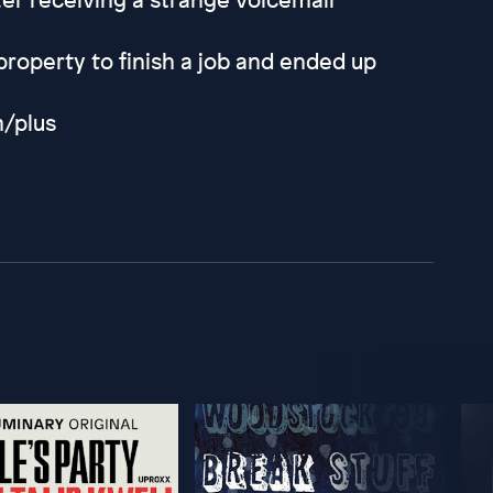
property to finish a job and ended up
m/plus