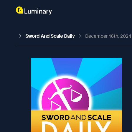
Sword And Scale Daily
December 16th, 2024 