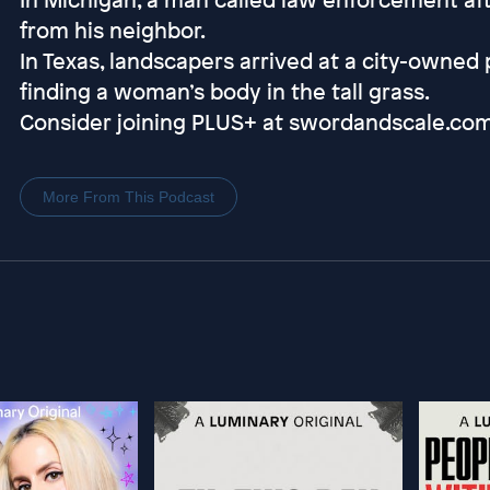
from his neighbor.
In Texas, landscapers arrived at a city-owned 
finding a woman’s body in the tall grass.
Consider joining PLUS+ at swordandscale.co
More From This Podcast