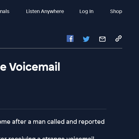
inals
Listen Anywhere
Log In
Shop
e Voicemail
 home after a man called and reported
er receiving a strange voicemail