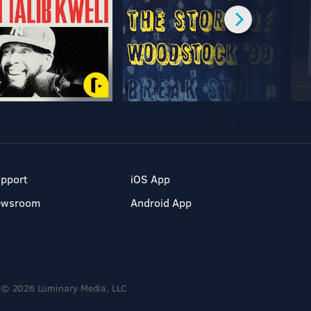
pport
iOS App
ewsroom
Android App
© 2026 Luminary Media, LLC