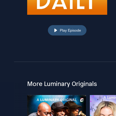
Play Episode
More Luminary Originals