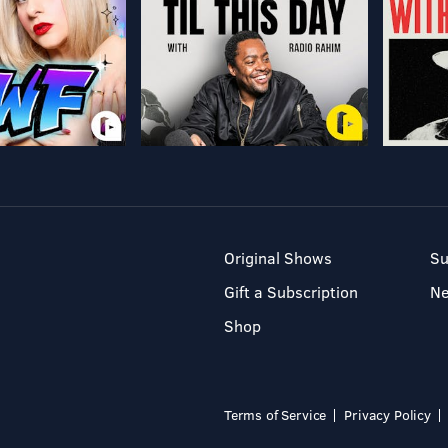
Original Shows
Su
Gift a Subscription
N
Shop
Terms of Service
Privacy Policy