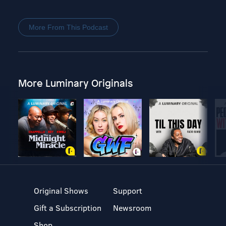
More From This Podcast
More Luminary Originals
Original Shows
Support
Gift a Subscription
Newsroom
Shop