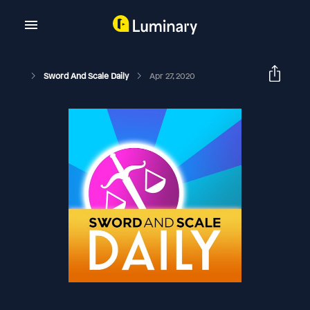
Sword And Scale Daily
Apr 27, 2020