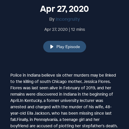
Apr 27, 2020
By
Incongruity
Apr 27, 2020 | 12 mins
Play Episode
Police in Indiana believe six other murders may be linked
to the killing of south Chicago mother, Jessica Flores.
Flores was last seen alive in February of 2019, and her
remains were discovered in Indiana in the beginning of
April.In Kentucky, a former university lecturer was
arrested and charged with the murder of his wife, 48-
year-old Ella Jackson, who has been missing since last
fall.Finally, in Pennsylvania, a teenage girl and her
boyfriend are accused of plotting her stepfather's death.