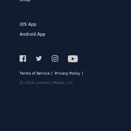
iOS App
Android App
Terms of Service
Privacy Policy
© 2026 Luminary Media, LLC