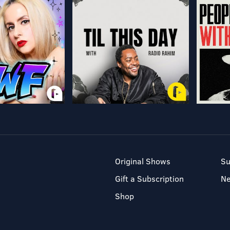
Original Shows
Su
Gift a Subscription
N
Shop