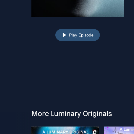
Play Episode
More Luminary Originals