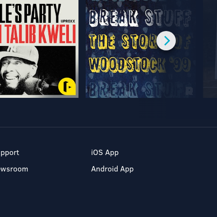
pport
iOS App
ewsroom
Android App