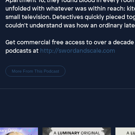
unfolded with whatever was within reach: kitc
small television. Detectives quickly pieced 
couldn’t understand was how an ordinary late-
Get commercial free access to over a decade 
podcasts at
http://swordandscale.com
More From This Podcast