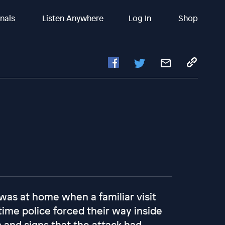
inals
Listen Anywhere
Log In
Shop
 was at home when a familiar visit
 time police forced their way inside
 and signs that the attack had