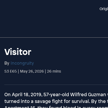
Orig
Visitor
By
Incongruity
S3 E65 | May 26, 2026 | 26 mins
On April 18, 2019, 57-year-old Wilfred Guzman
turned into a savage fight for survival. By the
Apartment 16, they found blood in every room