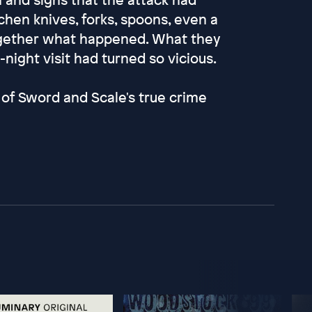
hen knives, forks, spoons, even a
together what happened. What they
night visit had turned so vicious.
of Sword and Scale's true crime