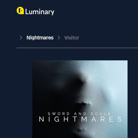
Nightmares
Visitor