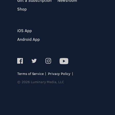
Gift a Subscription
Newsroom
Shop
iOS App
Android App
Terms of Service
Privacy Policy
© 2026 Luminary Media, LLC