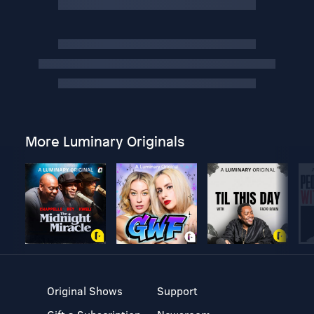
More Luminary Originals
Original Shows
Support