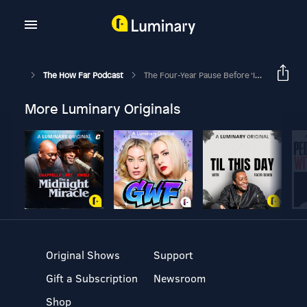
The How Far Podcast
The Four-Year Pause Before ‘I Do’
More Luminary Originals
Original Shows
Support
Gift a Subscription
Newsroom
Shop