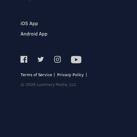
iOS App
Android App
Terms of Service
Privacy Policy
© 2026 Luminary Media, LLC