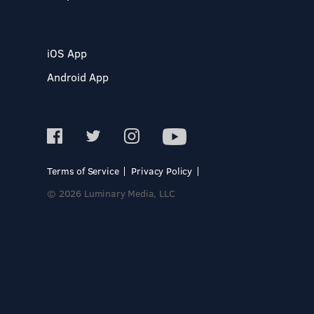
iOS App
Android App
Terms of Service
Privacy Policy
© 2026 Luminary Media, LLC