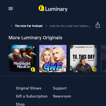
The How Far Podcast
How Do You Cook Your Indomie?
More Luminary Originals
Original Shows
Support
Gift a Subscription
Newsroom
Shop