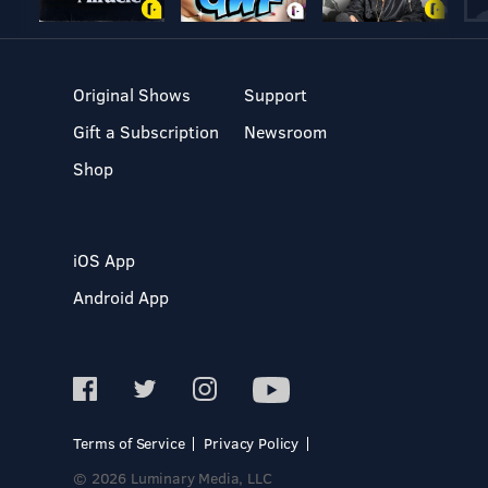
Original Shows
Support
Gift a Subscription
Newsroom
Shop
iOS App
Android App
Terms of Service
Privacy Policy
© 2026 Luminary Media, LLC