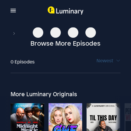
Browse More Episodes
Newest
0 Episodes
More Luminary Originals