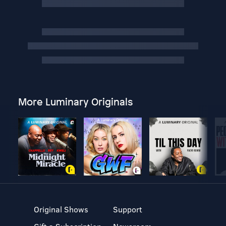
More Luminary Originals
Original Shows
Support