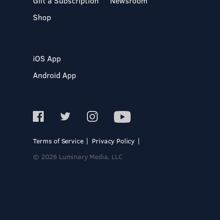
Gift a Subscription
Newsroom
Shop
iOS App
Android App
Terms of Service
Privacy Policy
© 2026 Luminary Media, LLC