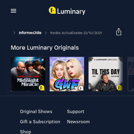
Informe:Chile
Redes Actualizadas 22/10/2021
More Luminary Originals
Original Shows
Support
Gift a Subscription
Newsroom
Shop