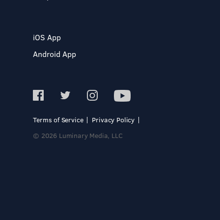
iOS App
Android App
Terms of Service
Privacy Policy
© 2026 Luminary Media, LLC