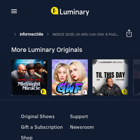
Informe:Chile
INDICE 2025: Un Año Con Olor A Podrido Y La Necesaria Vigilancia | EN PAUTA
More Luminary Originals
Original Shows
Support
Gift a Subscription
Newsroom
Shop