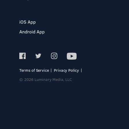
iOS App
Android App
Terms of Service
Privacy Policy
© 2026 Luminary Media, LLC