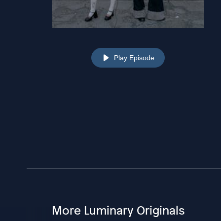
Play Episode
More Luminary Originals