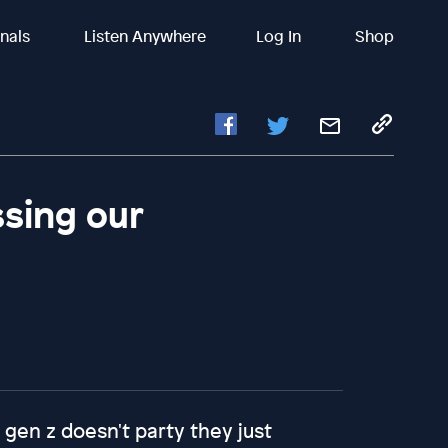
inals
Listen Anywhere
Log In
Shop
ssing our
 gen z doesn't party they just