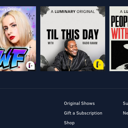
Original Shows
Su
Gift a Subscription
N
Shop