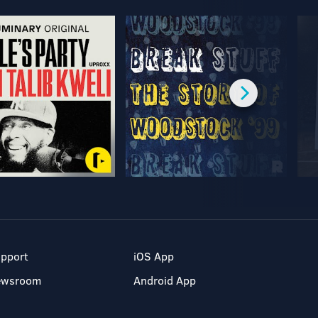
pport
iOS App
ewsroom
Android App