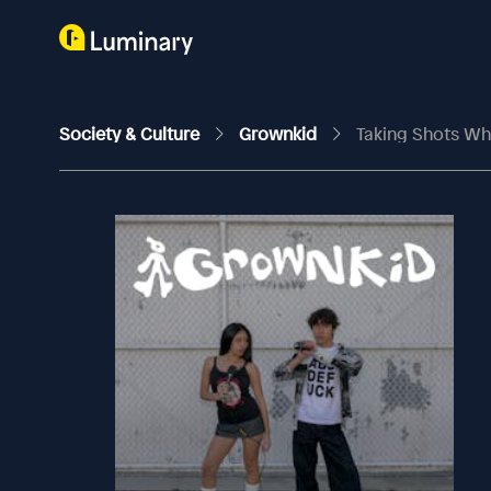
Society & Culture
Grownkid
Taking Shots Whi