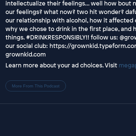
intellectualize their feelings... well how bout
our feelings? what now? two hit wonder? dafu
our relationship with alcohol, how it affected
why we chose to drink in the first place, and
things. #DRINKRESPONSIBLY!! follow us: @gro
our social club: https://grownkid.typeform.co
grownkid.com
Learn more about your ad choices. Visit
megap
More From This Podcast