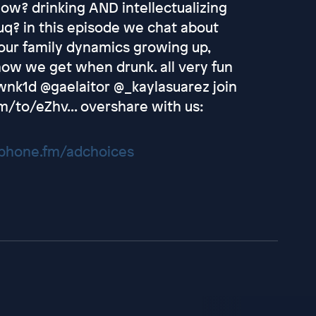
 now? drinking AND intellectualizing
q? in this episode we chat about
 our family dynamics growing up,
 how we get when drunk. all very fun
wnk1d @gaelaitor @_kaylasuarez join
m/to/eZhv... overshare with us:
hone.fm/adchoices