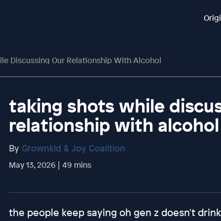
Orig
le Discussing Our Relationship With Alcohol
taking shots while discu
relationship with alcohol
By
Grownkid & Joy Coalition
May 13, 2026 | 49 mins
the people keep saying oh gen z doesn't drink