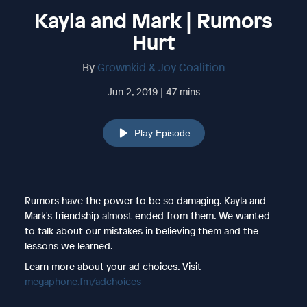
Kayla and Mark | Rumors
Hurt
By
Grownkid & Joy Coalition
Jun 2, 2019 | 47 mins
Play Episode
Rumors have the power to be so damaging. Kayla and
Mark's friendship almost ended from them. We wanted
to talk about our mistakes in believing them and the
lessons we learned.
Learn more about your ad choices. Visit
megaphone.fm/adchoices