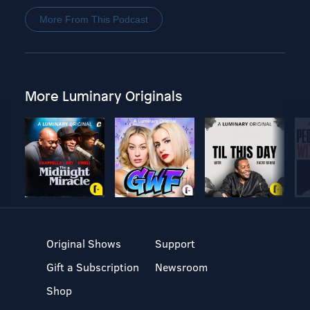
More From This Podcast
More Luminary Originals
Original Shows
Support
Gift a Subscription
Newsroom
Shop