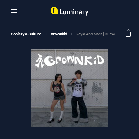
Society & Culture
Grownkid
Kayla And Mark | Rumors Hurt