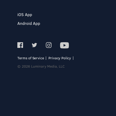
iOS App
Android App
Terms of Service
Privacy Policy
© 2026 Luminary Media, LLC