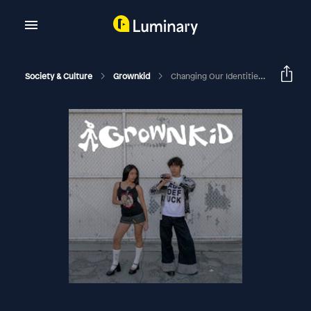
Society & Culture
Grownkid
Changing Our Identities (having A Quarter Life Crisis)