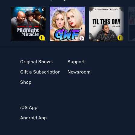
Original Shows
Support
Gift a Subscription
Newsroom
Shop
iOS App
Android App