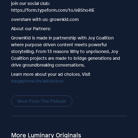
join our social club:
https://form.typeform.com/to/eBSho4lE
overshare with us: grownkid.com
About our Partners:
GrownKid is made in partnership with Joy Coalition
where purpose driven content meets powerful
storytelling. From 13 reasons Why to unprisoned, Joy
Coalition projects are made to bridge generations and
drive groundbreaking conversations.
Learn more about your ad choices. Visit
megaphone.fm/adchoices
More From This Podcast
More Luminary Originals