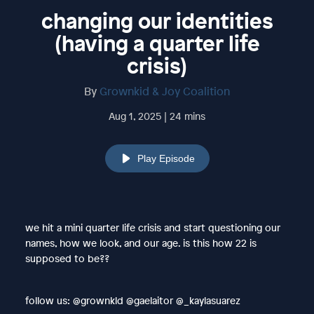
changing our identities
(having a quarter life
crisis)
By
Grownkid & Joy Coalition
Aug 1, 2025 | 24 mins
Play Episode
we hit a mini quarter life crisis and start questioning our
names, how we look, and our age. is this how 22 is
supposed to be??
follow us: @grownkld @gaelaitor @_kaylasuarez