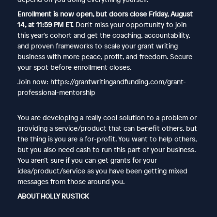
Enrollment is now open, but doors close Friday, August
14, at 11:59 PM ET.
Don't miss your opportunity to join
this year's cohort and get the coaching, accountability,
and proven frameworks to scale your grant writing
business with more peace, profit, and freedom. Secure
your spot before enrollment closes.
Join now: https://grantwritingandfunding.com/grant-
professional-mentorship
You are developing a really cool solution to a problem or
providing a service/product that can benefit others, but
the thing is you are a for-profit. You want to help others,
but you also need cash to run this part of your business.
You aren’t sure if you can get grants for your
idea/product/service as you have been getting mixed
messages from those around you.
ABOUT HOLLY RUSTICK