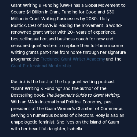
Grant Writing & Funding (GWF) has a Global Movement to
Secure $1 Billion in Grant Funding for Good and $30
Million in Grant Writing Businesses by 2030. Holly
Rustick, CEO of GWF, is leading the movement; a world-
renowned grant writer with 20+ years of experience,
bestselling author, and business coach for new and
seasoned grant writers to replace their full-time income
writing grants part-time from home through her signature
programs: the
Freelance Grant Writer Academy
and the
Grant Professional Mentorship
.
Rustick is the host of the top grant writing podcast
“Grant Writing & Funding” and the author of the
Bestselling book,
The Beginner’s Guide to Grant Writing
.
With an MA in International Political Economy, past-
president of the Guam Women’s Chamber of Commerce,
serving on numerous boards of directors, Holly is also an
unapologetic feminist. She lives on the island of Guam
with her beautiful daughter, Isabella.