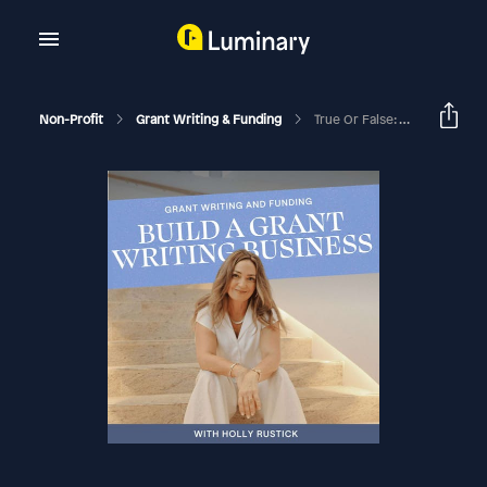
Non-Profit
Grant Writing & Funding
True Or False: Your For-Profit CAN Get Grants