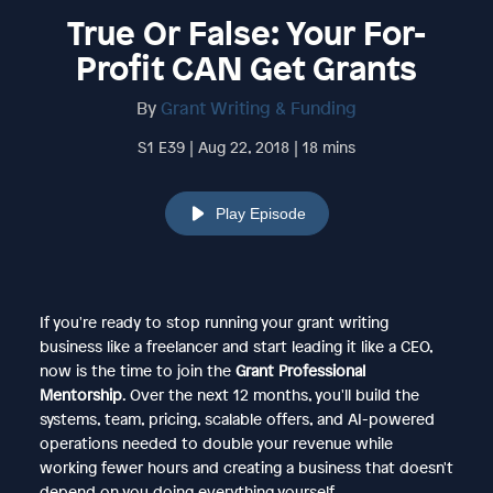
True Or False: Your For-
Profit CAN Get Grants
By
Grant Writing & Funding
S1 E39 | Aug 22, 2018 | 18 mins
Play Episode
If you're ready to stop running your grant writing
business like a freelancer and start leading it like a CEO,
now is the time to join the
Grant Professional
Mentorship
. Over the next 12 months, you'll build the
systems, team, pricing, scalable offers, and AI-powered
operations needed to double your revenue while
working fewer hours and creating a business that doesn't
depend on you doing everything yourself.