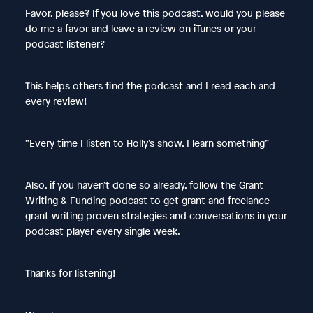
Favor, please? If you love this podcast, would you please
do me a favor and leave a review on iTunes or your
podcast listener?
This helps others find the podcast and I read each and
every review!
“Every time I listen to Holly’s show, I learn something”
Also, if you haven’t done so already, follow the Grant
Writing & Funding podcast to get grant and freelance
grant writing proven strategies and conversations in your
podcast player every single week.
Thanks for listening!