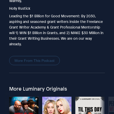
Warmly,
Holly Rustick
Leading the $1 Billion for Good Movement: By 2030,
aspiring and seasoned grant writers inside the Freelance
Grant Writer Academy & Grant Professional Mentorship
will 1) WIN $1 Billion in Grants, and 2) MAKE $30 Million in
their Grant Writing Businesses. We are on our way
already.
More From This Podcast
More Luminary Originals