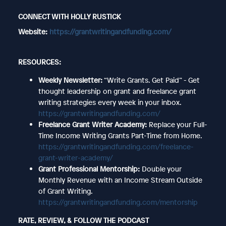
CONNECT WITH HOLLY RUSTICK
Website:
https://grantwritingandfunding.com/
RESOURCES:
Weekly Newsletter:
“Write Grants. Get Paid” - Get
thought leadership on grant and freelance grant
writing strategies every week in your inbox.
https://grantwritingandfunding.com/
Freelance Grant Writer Academy:
Replace your Full-
Time Income Writing Grants Part-Time from Home.
https://grantwritingandfunding.com/freelance-
grant-writer-academy/
Grant Professional Mentorship:
Double your
Monthly Revenue with an Income Stream Outside
of Grant Writing.
https://grantwritingandfunding.com/mentorship
RATE, REVIEW, & FOLLOW THE PODCAST