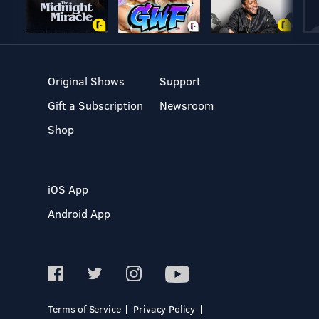
Original Shows
Support
Gift a Subscription
Newsroom
Shop
iOS App
Android App
Terms of Service
Privacy Policy