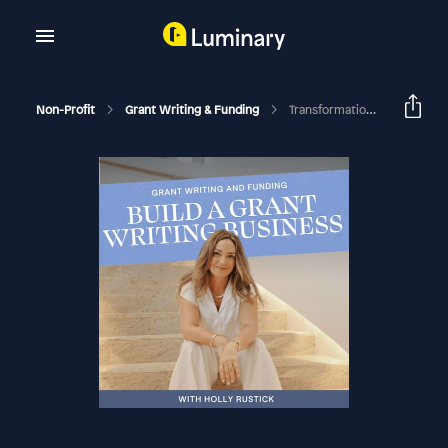
Non-Profit
Grant Writing & Funding
Transformations From The Academy: From Stay-At-Home Mom To Making More Than Her Husband And Relocating To Spain