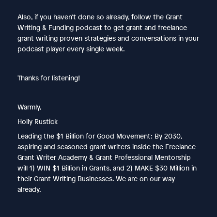
Also, if you haven’t done so already, follow the Grant
Writing & Funding podcast to get grant and freelance
grant writing proven strategies and conversations in your
podcast player every single week.
Thanks for listening!
Warmly,
Holly Rustick
Leading the $1 Billion for Good Movement: By 2030,
aspiring and seasoned grant writers inside the Freelance
Grant Writer Academy & Grant Professional Mentorship
will 1) WIN $1 Billion in Grants, and 2) MAKE $30 Million in
their Grant Writing Businesses. We are on our way
already.