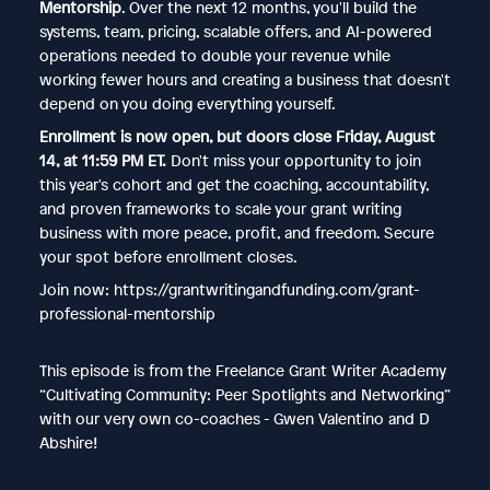
Mentorship
. Over the next 12 months, you'll build the
systems, team, pricing, scalable offers, and AI-powered
operations needed to double your revenue while
working fewer hours and creating a business that doesn't
depend on you doing everything yourself.
Enrollment is now open, but doors close Friday, August
14, at 11:59 PM ET.
Don't miss your opportunity to join
this year's cohort and get the coaching, accountability,
and proven frameworks to scale your grant writing
business with more peace, profit, and freedom. Secure
your spot before enrollment closes.
Join now: https://grantwritingandfunding.com/grant-
professional-mentorship
This episode is from the Freelance Grant Writer Academy
“Cultivating Community: Peer Spotlights and Networking”
with our very own co-coaches - Gwen Valentino and D
Abshire!