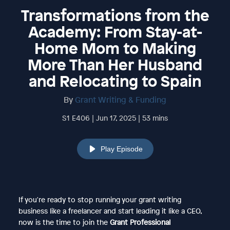
Transformations from the
Academy: From Stay-at-
Home Mom to Making
More Than Her Husband
and Relocating to Spain
By
Grant Writing & Funding
S1 E406 | Jun 17, 2025 | 53 mins
Play Episode
If you're ready to stop running your grant writing
business like a freelancer and start leading it like a CEO,
now is the time to join the
Grant Professional