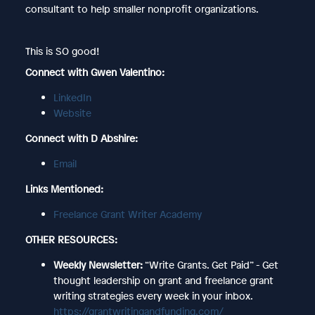
consultant to help smaller nonprofit organizations.
This is SO good!
Connect with Gwen Valentino:
LinkedIn
Website
Connect with D Abshire:
Email
Links Mentioned:
Freelance Grant Writer Academy
OTHER RESOURCES:
Weekly Newsletter:
“Write Grants. Get Paid” - Get
thought leadership on grant and freelance grant
writing strategies every week in your inbox.
https://grantwritingandfunding.com/