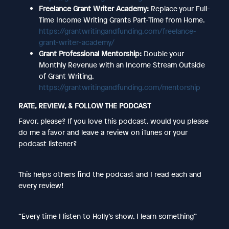
Freelance Grant Writer Academy:
Replace your Full-
Time Income Writing Grants Part-Time from Home.
https://grantwritingandfunding.com/freelance-
grant-writer-academy/
Grant Professional Mentorship:
Double your
Monthly Revenue with an Income Stream Outside
of Grant Writing.
https://grantwritingandfunding.com/mentorship
RATE, REVIEW, & FOLLOW THE PODCAST
Favor, please? If you love this podcast, would you please
do me a favor and leave a review on iTunes or your
podcast listener?
This helps others find the podcast and I read each and
every review!
“Every time I listen to Holly’s show, I learn something”