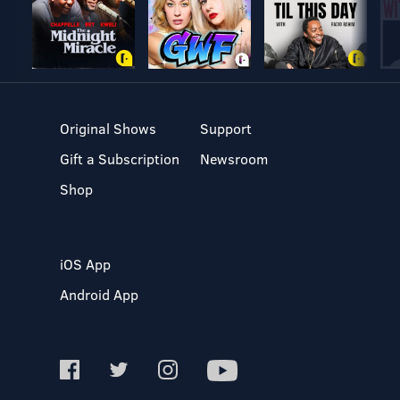
Original Shows
Support
Gift a Subscription
Newsroom
Shop
iOS App
Android App