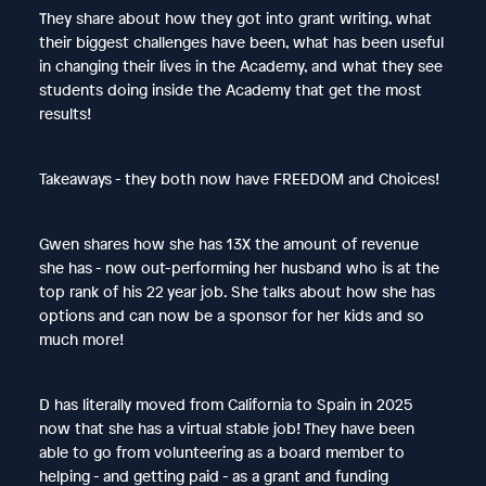
They share about how they got into grant writing, what
their biggest challenges have been, what has been useful
in changing their lives in the Academy, and what they see
students doing inside the Academy that get the most
results!
Takeaways - they both now have FREEDOM and Choices!
Gwen shares how she has 13X the amount of revenue
she has - now out-performing her husband who is at the
top rank of his 22 year job. She talks about how she has
options and can now be a sponsor for her kids and so
much more!
D has literally moved from California to Spain in 2025
now that she has a virtual stable job! They have been
able to go from volunteering as a board member to
helping - and getting paid - as a grant and funding