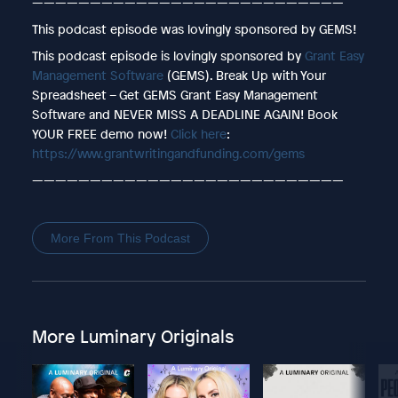
———————————————————————————
This podcast episode was lovingly sponsored by GEMS!
This podcast episode is lovingly sponsored by
Grant Easy
Management Software
(GEMS). Break Up with Your
Spreadsheet – Get GEMS Grant Easy Management
Software and NEVER MISS A DEADLINE AGAIN! Book
YOUR FREE demo now!
Click here
:
https://www.grantwritingandfunding.com/gems
———————————————————————————
More From This Podcast
More Luminary Originals