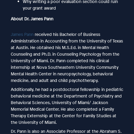
Why writing a poor evaluation section could ruin
your grant award
About Dr. James Pann
James Pann
received his Bachelor of Business
Administration in Accounting from the University of Texas
at Austin. He obtained his M.S.Ed. in Mental Health
Counseling and Ph.D. in Counseling Psychology from the
University of Miami. Dr. Pann completed his clinical
internship at Nova Southeastern University Community
Mental Health Center in neuropsychology, behavioral
medicine, and adult and child psychotherapy.
Additionally, he had a postdoctoral fellowship in pediatric
behavioral medicine at the Department of Psychiatry and
Behavioral Sciences, University of Miami/ Jackson
Memorial Medical Center. He also completed a Family
Therapy Externship at the Center for Family Studies at
the University of Miami.
Dr. Pann is also an Associate Professor at the Abraham S.