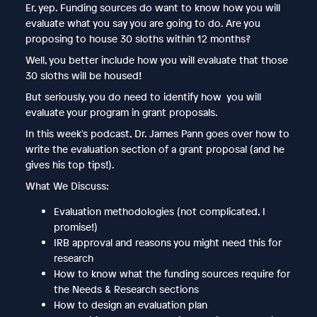
Er, yep. Funding sources do want to know how you will
evaluate what you say you are going to do. Are you
proposing to house 30 sloths within 12 months?
Well, you better include how you will evaluate that those
30 sloths will be housed!
But seriously, you do need to identify how you will
evaluate your program in grant proposals.
In this week's podcast, Dr. James Pann goes over how to
write the evaluation section of a grant proposal (and he
gives his top tips!).
What We Discuss:
Evaluation methodologies (not complicated, I
promise!)
IRB approval and reasons you might need this for
research
How to know what the funding sources require for
the Needs & Research sections
How to design an evaluation plan