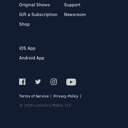
Original Shows
Support
Gift a Subscription
Newsroom
Shop
iOS App
Android App
Terms of Service
Privacy Policy
© 2026 Luminary Media, LLC