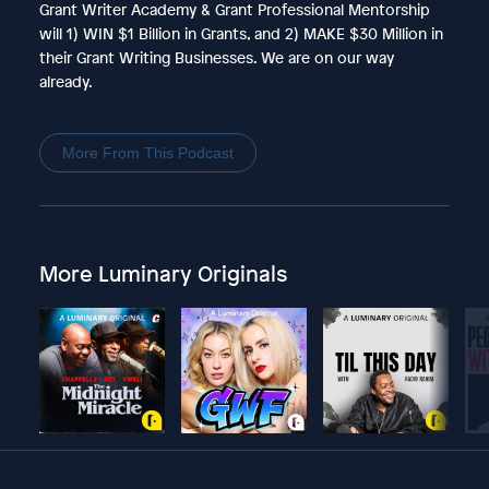
Grant Writer Academy & Grant Professional Mentorship
will 1) WIN $1 Billion in Grants, and 2) MAKE $30 Million in
their Grant Writing Businesses. We are on our way
already.
More From This Podcast
More Luminary Originals