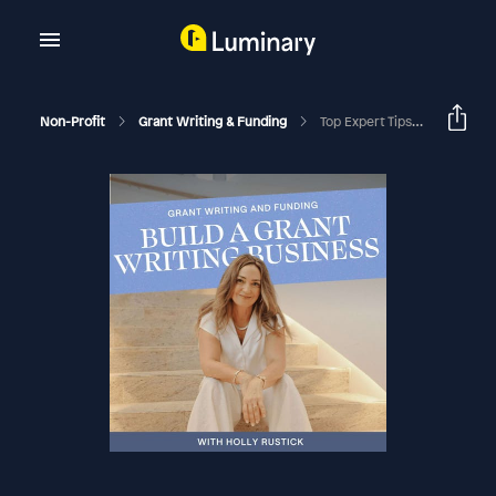
Non-Profit
Grant Writing & Funding
Top Expert Tips To Write The Evaluation Section Of A Grant Proposal