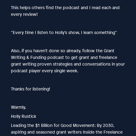
This helps others find the podcast and I read each and
every review!
“Every time I listen to Holly’s show, I learn something”
Also, if you haven’t done so already, follow the Grant
Writing & Funding podcast to get grant and freelance
grant writing proven strategies and conversations in your
podcast player every single week.
Thanks for listening!
Warmly,
Holly Rustick
Leading the $1 Billion for Good Movement: By 2030,
aspiring and seasoned grant writers inside the Freelance