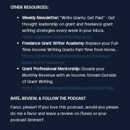
OTHER RESOURCES:
Weekly Newsletter:
“Write Grants. Get Paid” - Get
thought leadership on grant and freelance grant
writing strategies every week in your inbox.
https://grantwritingandfunding.com/
Freelance Grant Writer Academy:
Replace your Full-
Time Income Writing Grants Part-Time from Home.
https://grantwritingandfunding.com/freelance-
grant-writer-academy/
Grant Professional Mentorship:
Double your
Monthly Revenue with an Income Stream Outside
of Grant Writing.
https://grantwritingandfunding.com/mentorship
RATE, REVIEW, & FOLLOW THE PODCAST
Favor, please? If you love this podcast, would you please
do me a favor and leave a review on iTunes or your
podcast listener?