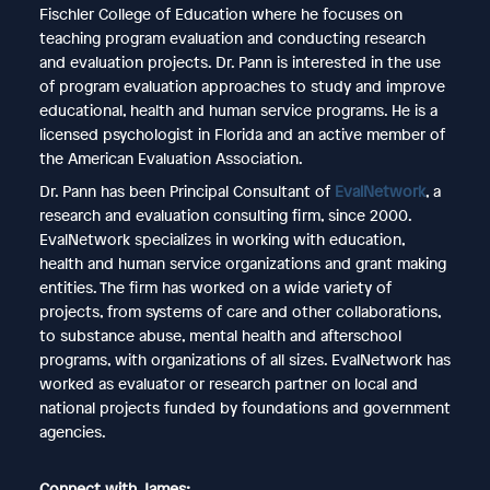
Fischler College of Education where he focuses on
teaching program evaluation and conducting research
and evaluation projects. Dr. Pann is interested in the use
of program evaluation approaches to study and improve
educational, health and human service programs. He is a
licensed psychologist in Florida and an active member of
the American Evaluation Association.
Dr. Pann has been Principal Consultant of
EvalNetwork
, a
research and evaluation consulting firm, since 2000.
EvalNetwork specializes in working with education,
health and human service organizations and grant making
entities. The firm has worked on a wide variety of
projects, from systems of care and other collaborations,
to substance abuse, mental health and afterschool
programs, with organizations of all sizes. EvalNetwork has
worked as evaluator or research partner on local and
national projects funded by foundations and government
agencies.
Connect with James: