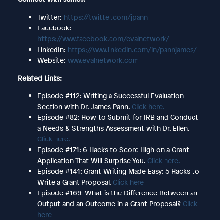
Twitter:
https://twitter.com/jpann
Facebook:
https://www.facebook.com/evalnetwork/
LinkedIn:
https://www.linkedin.com/in/pannjames/
Website:
www.evalnetwork.com
Related Links:
Episode #112: Writing a Successful Evaluation
Section with Dr. James Pann.
Click here.
Episode #82: How to Submit for IRB and Conduct
a Needs & Strengths Assessment with Dr. Ellen.
Click here.
Episode #171: 6 Hacks to Score High on a Grant
Application That Will Surprise You.
Click here.
Episode #141: Grant Writing Made Easy: 5 Hacks to
Write a Grant Proposal.
Click here
Episode #169: What is the Difference Between an
Output and an Outcome in a Grant Proposal?
Click
here