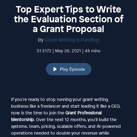
Top Expert Tips to Write
the Evaluation Section of
a Grant Proposal
By
Grant Writing & Funding
S1 E172 | May 26, 2021 | 48 mins
Play Episode
If you're ready to stop running your grant writing
business like a freelancer and start leading it like a CEO,
now is the time to join the
Grant Professional
Mentorship
. Over the next 12 months, you'll build the
systems, team, pricing, scalable offers, and AI-powered
operations needed to double your revenue while