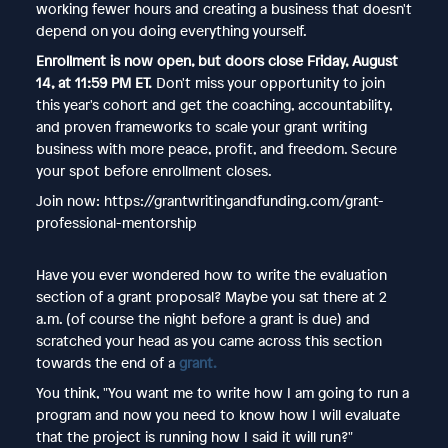
working fewer hours and creating a business that doesn't
depend on you doing everything yourself.
Enrollment is now open, but doors close Friday, August
14, at 11:59 PM ET.
Don't miss your opportunity to join
this year's cohort and get the coaching, accountability,
and proven frameworks to scale your grant writing
business with more peace, profit, and freedom. Secure
your spot before enrollment closes.
Join now: https://grantwritingandfunding.com/grant-
professional-mentorship
Have you ever wondered how to write the evaluation
section of a grant proposal? Maybe you sat there at 2
a.m. (of course the night before a grant is due) and
scratched your head as you came across this section
towards the end of a
grant.
You think, "You want me to write how I am going to run a
program and now you need to know how I will evaluate
that the project is running how I said it will run?"