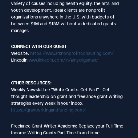
variety of causes including health equity, the arts, and
youth development. Ideal clients are nonprofit
organizations anywhere in the U.S. with budgets of
between $1M and $15M without a dedicated grants
manager.
CONNECT WITH OUR GUEST
Website:
https://www.arknonprofitconsulting.com/
Linkedin:
www.linkedin.com/in/amykrigsman/
OTHER RESOURCES:
Weekly Newsletter: “Write Grants. Get Paid” - Get
thought leadership on grant and freelance grant writing
strategies every week in your inbox.
https://grantwritingandfunding.com/
Freelance Grant Writer Academy: Replace your Full-Time
Income Writing Grants Part-Time from Home.