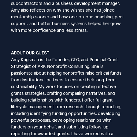
subcontractors and a business development manager.
Amy also reflects on why she wishes she had joined
mentorship sooner and how one-on-one coaching, peer
support, and better business systems helped her grow
with more confidence and less stress.
ABOUT OUR GUEST
Amy Krigsman is the Founder, CEO, and Principal Grant
Strategist of ARK Nonprofit Consulting. She is
passionate about helping nonprofits raise critical funds
from institutional partners to ensure their long-term
sustainability. My work focuses on creating effective
grants strategies, crafting compelling narratives, and
building relationships with funders. I offer full grant
lifecycle management from research through reporting,
including identifying funding opportunities, developing
powerful proposals, developing relationships with
funders on your behalf, and submitting follow-up
reporting for awarded grants. I have worked with a