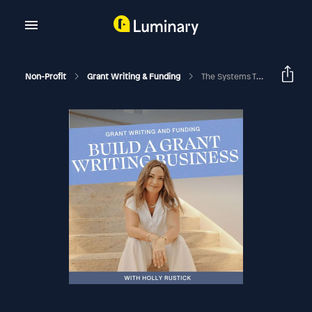
Non-Profit
Grant Writing & Funding
The Systems That Helped Amy Krigsman Double Her Grant Writing Business