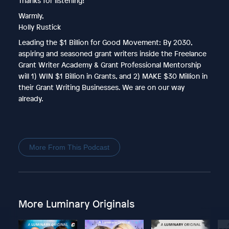
Thanks for listening!
Warmly,
Holly Rustick
Leading the $1 Billion for Good Movement: By 2030,
aspiring and seasoned grant writers inside the Freelance
Grant Writer Academy & Grant Professional Mentorship
will 1) WIN $1 Billion in Grants, and 2) MAKE $30 Million in
their Grant Writing Businesses. We are on our way
already.
More From This Podcast
More Luminary Originals