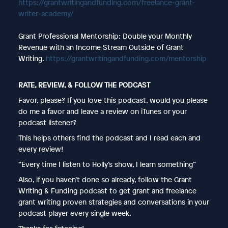
https://grantwritingandfunding.com/freelance-grant-
writer-academy/
Grant Professional Mentorship: Double your Monthly
Revenue with an Income Stream Outside of Grant
Writing.
https://grantwritingandfunding.com/mentorship
RATE, REVIEW, & FOLLOW THE PODCAST
Favor, please? If you love this podcast, would you please
do me a favor and leave a review on iTunes or your
podcast listener?
This helps others find the podcast and I read each and
every review!
“Every time I listen to Holly’s show, I learn something”
Also, if you haven’t done so already, follow the Grant
Writing & Funding podcast to get grant and freelance
grant writing proven strategies and conversations in your
podcast player every single week.