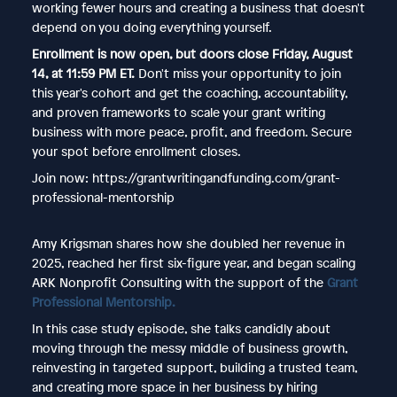
working fewer hours and creating a business that doesn't
depend on you doing everything yourself.
Enrollment is now open, but doors close Friday, August
14, at 11:59 PM ET.
Don't miss your opportunity to join
this year's cohort and get the coaching, accountability,
and proven frameworks to scale your grant writing
business with more peace, profit, and freedom. Secure
your spot before enrollment closes.
Join now: https://grantwritingandfunding.com/grant-
professional-mentorship
Amy Krigsman shares how she doubled her revenue in
2025, reached her first six-figure year, and began scaling
ARK Nonprofit Consulting with the support of the
Grant
Professional Mentorship.
In this case study episode, she talks candidly about
moving through the messy middle of business growth,
reinvesting in targeted support, building a trusted team,
and creating more space in her business by hiring