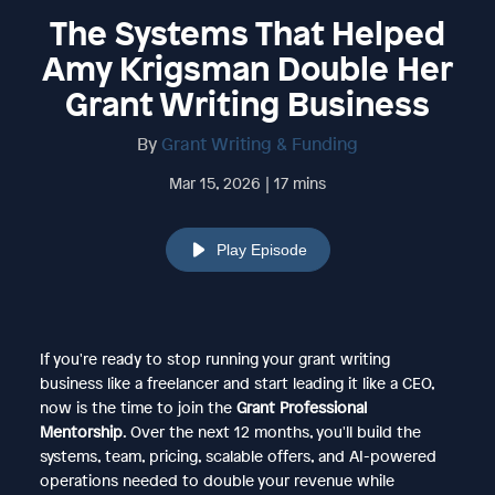
The Systems That Helped
Amy Krigsman Double Her
Grant Writing Business
By
Grant Writing & Funding
Mar 15, 2026 | 17 mins
Play Episode
If you're ready to stop running your grant writing
business like a freelancer and start leading it like a CEO,
now is the time to join the
Grant Professional
Mentorship
. Over the next 12 months, you'll build the
systems, team, pricing, scalable offers, and AI-powered
operations needed to double your revenue while