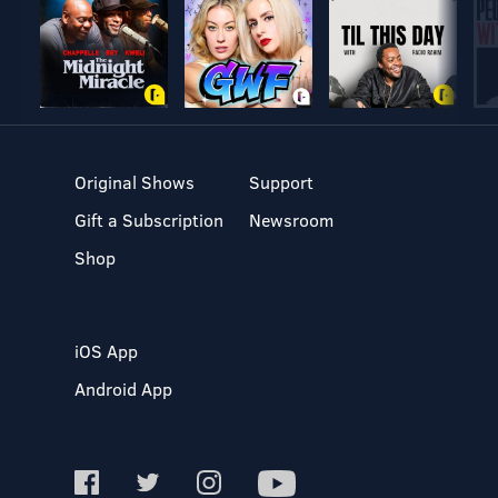
Original Shows
Support
Gift a Subscription
Newsroom
Shop
iOS App
Android App