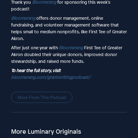
Thank you
Bloomerang
for sponsoring this week's
podcast!
Bloomerang
offers donor management, online
fundraising, and volunteer management software that
helps small to medium nonprofits, like First Tee of Greater
Akron.
After just one year with
Bloomerang
First Tee of Greater
Akron doubled their unique donors, improved donor
stewardship, and raised more funds.
To hear the full story, visit
bloomerang.com/grantwritingpodcast/
More From This Podcast
More Luminary Originals