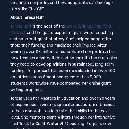
creating a nonprofit, and how nonprofits can leverage
tools like ChatGPT.
About Teresa Huff
Teresa Huff
is the host of the
Grant Writing Simplified
Podcast
and the go-to expert in grant writer coaching
and nonprofit grant strategy. She’s helped nonprofits
triple their funding and maximize their impact. After
winning over $7 million for schools and nonprofits, she
now teaches grant writers and nonprofits the strategies
they need to develop millions in sustainable, long-term
funding. Her podcast has been downloaded in over 100
countries across 6 continents; more than 3,000
students worldwide have completed her online grant
writing programs.
Teresa uses her Master’s in Education and over 20 years
of experience in writing, special education, and business
to help nonprofit leaders take their skills to the next
level. She mentors grant writers through her interactive
Fast Track to Grant Writer VIP Coaching Program, now