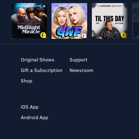
Original Shows
Support
Gift a Subscription
Newsroom
Shop
iOS App
Android App