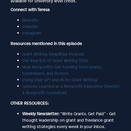
available for university level credit.
Connect with Teresa
Website
LinkedIn
Instagram
Resources mentioned in this episode
Grant Writing Simplified Podcast
The Real ROI of Grant Writing TEDx
How Nonprofits Get Funding from Grants,
Fundraisers, and Donors
Using Chat GPT and AI for Grant Writing
Lessons Learned as a Nonprofit Executive Director
& Nonprofit Consultant
OTHER RESOURCES:
Weekly Newsletter:
“Write Grants. Get Paid” - Get
thought leadership on grant and freelance grant
writing strategies every week in your inbox.