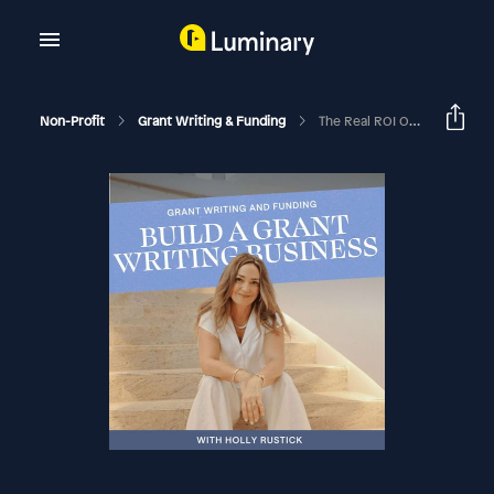
Non-Profit
Grant Writing & Funding
The Real ROI Of Grant Writing With Teresa Huff