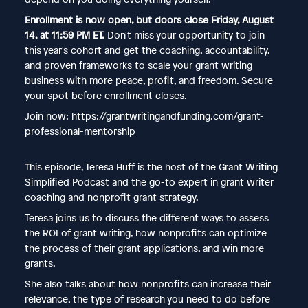
Enrollment is now open, but doors close Friday, August
14, at 11:59 PM ET.
Don't miss your opportunity to join
this year's cohort and get the coaching, accountability,
and proven frameworks to scale your grant writing
business with more peace, profit, and freedom. Secure
your spot before enrollment closes.
Join now: https://grantwritingandfunding.com/grant-
professional-mentorship
This episode, Teresa Huff is the host of the Grant Writing
Simplified Podcast and the go-to expert in grant writer
coaching and nonprofit grant strategy.
Teresa joins us to discuss the different ways to assess
the ROI of grant writing, how nonprofits can optimize
the process of their grant applications, and win more
grants.
She also talks about how nonprofits can increase their
relevance, the type of research you need to do before