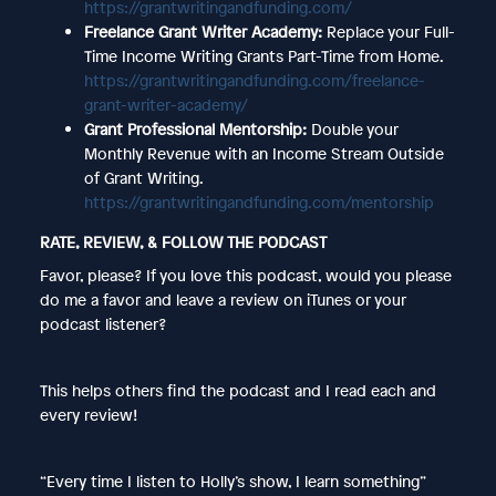
https://grantwritingandfunding.com/
Freelance Grant Writer Academy:
Replace your Full-
Time Income Writing Grants Part-Time from Home.
https://grantwritingandfunding.com/freelance-
grant-writer-academy/
Grant Professional Mentorship:
Double your
Monthly Revenue with an Income Stream Outside
of Grant Writing.
https://grantwritingandfunding.com/mentorship
RATE, REVIEW, & FOLLOW THE PODCAST
Favor, please? If you love this podcast, would you please
do me a favor and leave a review on iTunes or your
podcast listener?
This helps others find the podcast and I read each and
every review!
“Every time I listen to Holly’s show, I learn something”