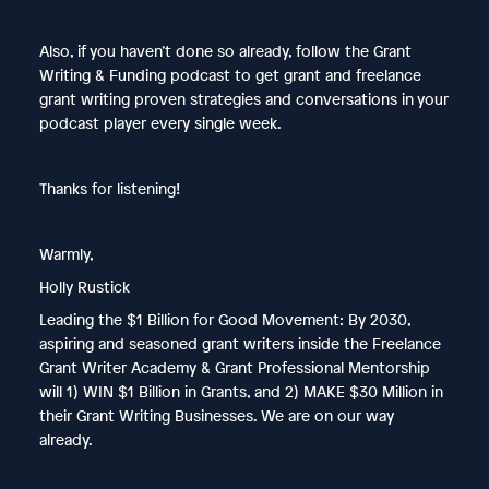
Also, if you haven’t done so already, follow the Grant
Writing & Funding podcast to get grant and freelance
grant writing proven strategies and conversations in your
podcast player every single week.
Thanks for listening!
Warmly,
Holly Rustick
Leading the $1 Billion for Good Movement: By 2030,
aspiring and seasoned grant writers inside the Freelance
Grant Writer Academy & Grant Professional Mentorship
will 1) WIN $1 Billion in Grants, and 2) MAKE $30 Million in
their Grant Writing Businesses. We are on our way
already.