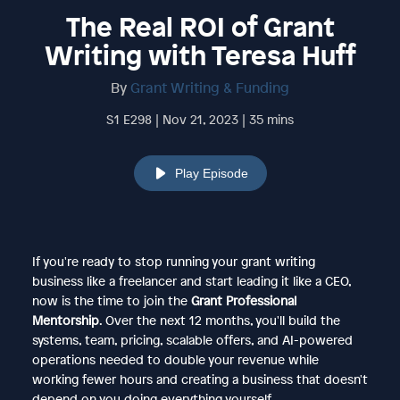
The Real ROI of Grant
Writing with Teresa Huff
By
Grant Writing & Funding
S1 E298 | Nov 21, 2023 | 35 mins
Play Episode
If you're ready to stop running your grant writing
business like a freelancer and start leading it like a CEO,
now is the time to join the
Grant Professional
Mentorship
. Over the next 12 months, you'll build the
systems, team, pricing, scalable offers, and AI-powered
operations needed to double your revenue while
working fewer hours and creating a business that doesn't
depend on you doing everything yourself.