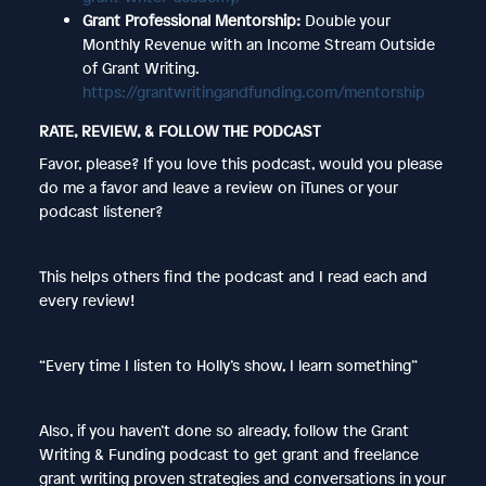
Grant Professional Mentorship:
Double your
Monthly Revenue with an Income Stream Outside
of Grant Writing.
https://grantwritingandfunding.com/mentorship
RATE, REVIEW, & FOLLOW THE PODCAST
Favor, please? If you love this podcast, would you please
do me a favor and leave a review on iTunes or your
podcast listener?
This helps others find the podcast and I read each and
every review!
“Every time I listen to Holly’s show, I learn something”
Also, if you haven’t done so already, follow the Grant
Writing & Funding podcast to get grant and freelance
grant writing proven strategies and conversations in your