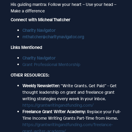
His guiding mantra: Follow your heart – Use your head –
Make a difference
Connect with Micheal Thatcher
Charity Navigator
mthatcher@charitynavigator.org
Links Mentioned
Charity Navigator
Grant Professional Mentorship
OTHER RESOURCES:
Weekly Newsletter:
“Write Grants. Get Paid” - Get
thought leadership on grant and freelance grant
writing strategies every week in your inbox.
https://grantwritingandfunding.com/
Freelance Grant Writer Academy:
Replace your Full-
Time Income Writing Grants Part-Time from Home.
https://grantwritingandfunding.com/freelance-
grant-writer-academy/