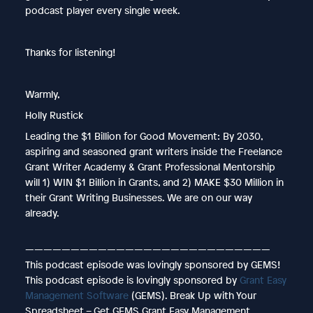
podcast player every single week.
Thanks for listening!
Warmly,
Holly Rustick
Leading the $1 Billion for Good Movement: By 2030,
aspiring and seasoned grant writers inside the Freelance
Grant Writer Academy & Grant Professional Mentorship
will 1) WIN $1 Billion in Grants, and 2) MAKE $30 Million in
their Grant Writing Businesses. We are on our way
already.
———————————————————————————
This podcast episode was lovingly sponsored by GEMS!
This podcast episode is lovingly sponsored by
Grant Easy
Management Software
(GEMS). Break Up with Your
Spreadsheet – Get GEMS Grant Easy Management