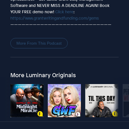
Software and NEVER MISS A DEADLINE AGAIN! Book
YOUR FREE demo now!
Click here
:
https://www.grantwritingandfunding.com/gems
———————————————————————————
More From This Podcast
More Luminary Originals