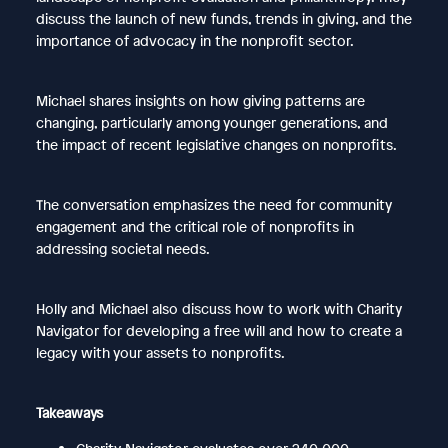
discuss the launch of new funds, trends in giving, and the
importance of advocacy in the nonprofit sector.
Michael shares insights on how giving patterns are
changing, particularly among younger generations, and
the impact of recent legislative changes on nonprofits.
The conversation emphasizes the need for community
engagement and the critical role of nonprofits in
addressing societal needs.
Holly and Michael also discuss how to work with Charity
Navigator for developing a free will and how to create a
legacy with your assets to nonprofits.
Takeaways