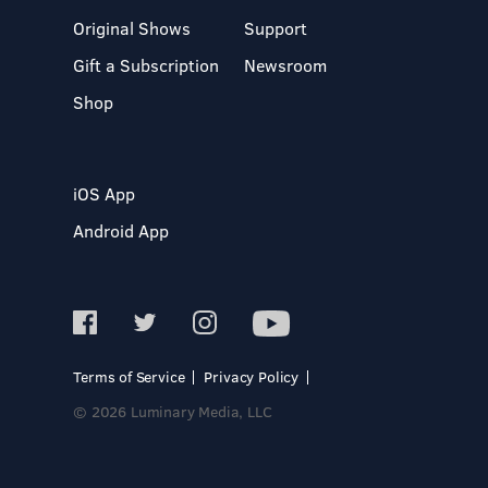
Original Shows
Support
Gift a Subscription
Newsroom
Shop
iOS App
Android App
Terms of Service
Privacy Policy
© 2026 Luminary Media, LLC