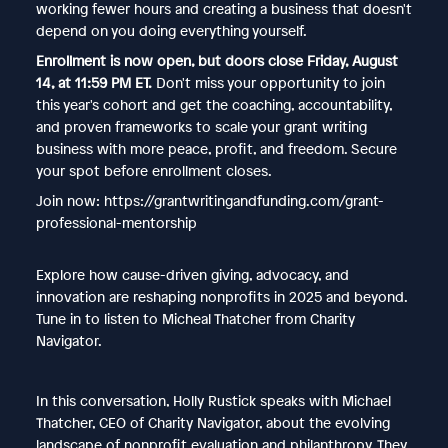
working fewer hours and creating a business that doesn't
depend on you doing everything yourself.
Enrollment is now open, but doors close Friday, August
14, at 11:59 PM ET.
Don't miss your opportunity to join
this year's cohort and get the coaching, accountability,
and proven frameworks to scale your grant writing
business with more peace, profit, and freedom. Secure
your spot before enrollment closes.
Join now: https://grantwritingandfunding.com/grant-
professional-mentorship
Explore how cause-driven giving, advocacy, and
innovation are reshaping nonprofits in 2025 and beyond.
Tune in to listen to Micheal Thatcher from Charity
Navigator.
In this conversation, Holly Rustick speaks with Michael
Thatcher, CEO of Charity Navigator, about the evolving
landscape of nonprofit evaluation and philanthropy. They