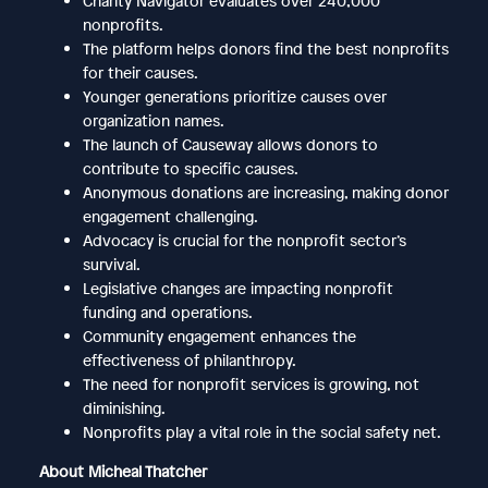
Charity Navigator evaluates over 240,000
nonprofits.
The platform helps donors find the best nonprofits
for their causes.
Younger generations prioritize causes over
organization names.
The launch of Causeway allows donors to
contribute to specific causes.
Anonymous donations are increasing, making donor
engagement challenging.
Advocacy is crucial for the nonprofit sector’s
survival.
Legislative changes are impacting nonprofit
funding and operations.
Community engagement enhances the
effectiveness of philanthropy.
The need for nonprofit services is growing, not
diminishing.
Nonprofits play a vital role in the social safety net.
About Micheal Thatcher