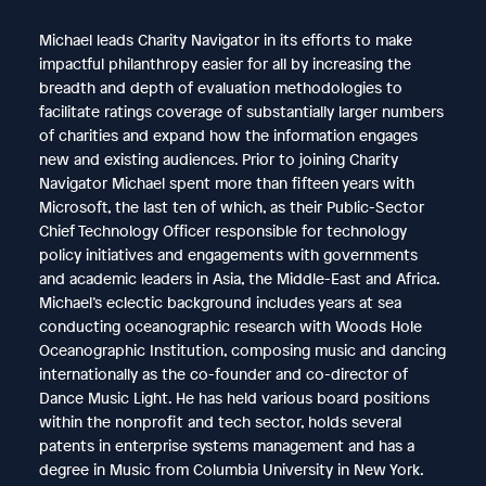
Michael leads Charity Navigator in its efforts to make
impactful philanthropy easier for all by increasing the
breadth and depth of evaluation methodologies to
facilitate ratings coverage of substantially larger numbers
of charities and expand how the information engages
new and existing audiences. Prior to joining Charity
Navigator Michael spent more than fifteen years with
Microsoft, the last ten of which, as their Public-Sector
Chief Technology Officer responsible for technology
policy initiatives and engagements with governments
and academic leaders in Asia, the Middle-East and Africa.
Michael’s eclectic background includes years at sea
conducting oceanographic research with Woods Hole
Oceanographic Institution, composing music and dancing
internationally as the co-founder and co-director of
Dance Music Light. He has held various board positions
within the nonprofit and tech sector, holds several
patents in enterprise systems management and has a
degree in Music from Columbia University in New York.