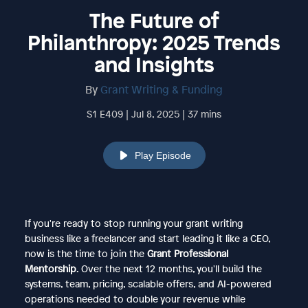
The Future of
Philanthropy: 2025 Trends
and Insights
By
Grant Writing & Funding
S1 E409 | Jul 8, 2025 | 37 mins
Play Episode
If you're ready to stop running your grant writing
business like a freelancer and start leading it like a CEO,
now is the time to join the
Grant Professional
Mentorship
. Over the next 12 months, you'll build the
systems, team, pricing, scalable offers, and AI-powered
operations needed to double your revenue while