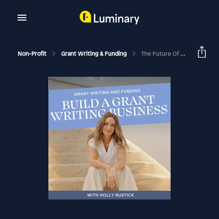
Non-Profit
Grant Writing & Funding
The Future Of Philanthropy: 2025 Trends And Insights