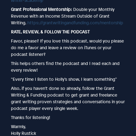
writer-academy/
Grant Professional Mentorship:
Double your Monthly
Revenue with an Income Stream Outside of Grant
Writing.
https://grantwritingandfunding.com/mentorship
RATE, REVIEW, & FOLLOW THE PODCAST
Favor, please? If you love this podcast, would you please
do me a favor and leave a review on iTunes or your
podcast listener?
This helps others find the podcast and I read each and
every review!
“Every time I listen to Holly’s show, I learn something”
Also, if you haven’t done so already, follow the Grant
Writing & Funding podcast to get grant and freelance
grant writing proven strategies and conversations in your
podcast player every single week.
Thanks for listening!
Warmly,
Holly Rustick