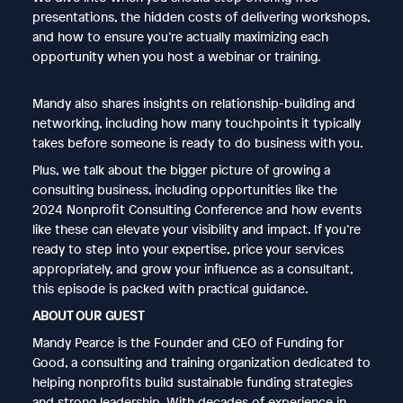
presentations, the hidden costs of delivering workshops,
and how to ensure you’re actually maximizing each
opportunity when you host a webinar or training.
Mandy also shares insights on relationship-building and
networking, including how many touchpoints it typically
takes before someone is ready to do business with you.
Plus, we talk about the bigger picture of growing a
consulting business, including opportunities like the
2024 Nonprofit Consulting Conference and how events
like these can elevate your visibility and impact. If you’re
ready to step into your expertise, price your services
appropriately, and grow your influence as a consultant,
this episode is packed with practical guidance.
ABOUT OUR GUEST
Mandy Pearce is the Founder and CEO of Funding for
Good, a consulting and training organization dedicated to
helping nonprofits build sustainable funding strategies
and strong leadership. With decades of experience in