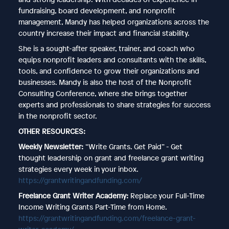
fundraising, board development, and nonprofit
management, Mandy has helped organizations across the
country increase their impact and financial stability.
She is a sought-after speaker, trainer, and coach who
equips nonprofit leaders and consultants with the skills,
tools, and confidence to grow their organizations and
businesses. Mandy is also the host of the Nonprofit
Consulting Conference, where she brings together
experts and professionals to share strategies for success
in the nonprofit sector.
OTHER RESOURCES:
Weekly Newsletter:
“Write Grants. Get Paid” - Get
thought leadership on grant and freelance grant writing
strategies every week in your inbox.
https://grantwritingandfunding.com/
Freelance Grant Writer Academy:
Replace your Full-Time
Income Writing Grants Part-Time from Home.
https://grantwritingandfunding.com/freelance-grant-