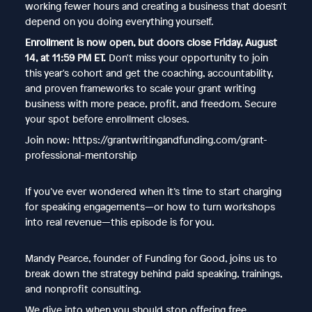
working fewer hours and creating a business that doesn't
depend on you doing everything yourself.
Enrollment is now open, but doors close Friday, August
14, at 11:59 PM ET.
Don't miss your opportunity to join
this year's cohort and get the coaching, accountability,
and proven frameworks to scale your grant writing
business with more peace, profit, and freedom. Secure
your spot before enrollment closes.
Join now: https://grantwritingandfunding.com/grant-
professional-mentorship
If you’ve ever wondered when it’s time to start charging
for speaking engagements—or how to turn workshops
into real revenue—this episode is for you.
Mandy Pearce, founder of Funding for Good, joins us to
break down the strategy behind paid speaking, trainings,
and nonprofit consulting.
We dive into when you should stop offering free