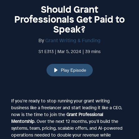
Should Grant
Professionals Get Paid to
Speak?
By
Grant Writing & Funding
S1 E313 | Mar 5, 2024 | 39 mins
Play Episode
If you're ready to stop running your grant writing
business like a freelancer and start leading it like a CEO,
now is the time to join the
Grant Professional
Mentorship
. Over the next 12 months, you'll build the
systems, team, pricing, scalable offers, and AI-powered
operations needed to double your revenue while