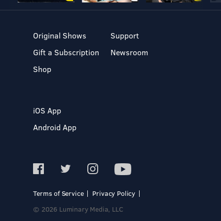
Original Shows
Support
Gift a Subscription
Newsroom
Shop
iOS App
Android App
Terms of Service
Privacy Policy
© 2026 Luminary Media, LLC