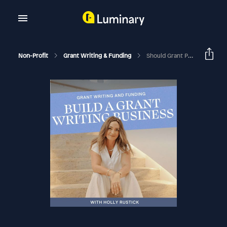
Non-Profit
Grant Writing & Funding
Should Grant Professionals Get Paid To Speak?