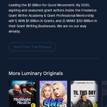
Leading the $1 Billion for Good Movement: By 2030,
aspiring and seasoned grant writers inside the Freelance
Grant Writer Academy & Grant Professional Mentorship
will 1) WIN $1 Billion in Grants, and 2) MAKE $30 Million in
their Grant Writing Businesses. We are on our way
already.
More From This Podcast
More Luminary Originals