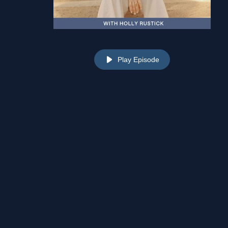
Play Episode