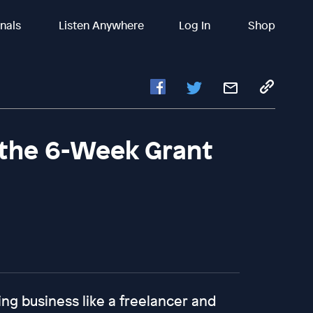
inals
Listen Anywhere
Log In
Shop
 the 6-Week Grant
ing business like a freelancer and