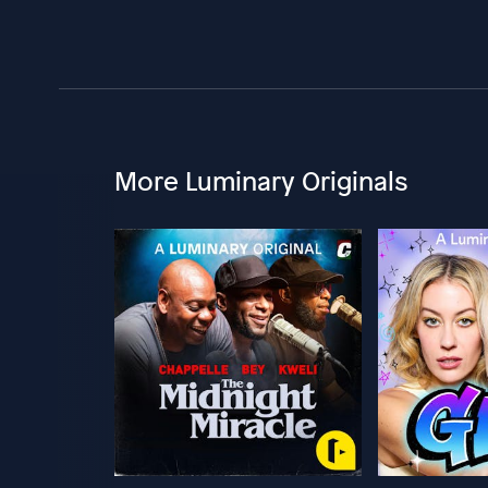
More Luminary Originals