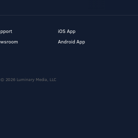
pport
iOS App
ewsroom
Android App
© 2026 Luminary Media, LLC