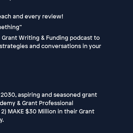
 each and every review!
omething”
he Grant Writing & Funding podcast to
strategies and conversations in your
 2030, aspiring and seasoned grant
ademy & Grant Professional
d 2) MAKE $30 Million in their Grant
y.