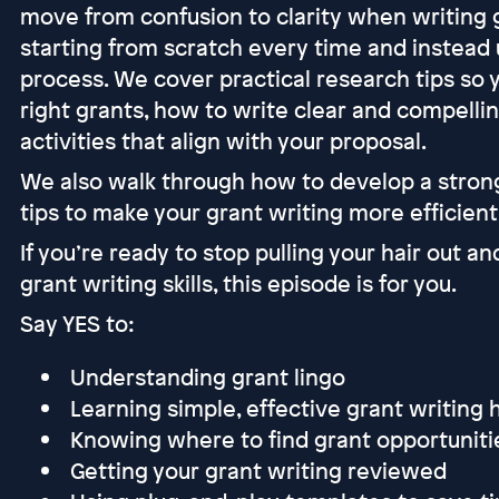
move from confusion to clarity when writing g
starting from scratch every time and instead 
process. We cover practical research tips so 
right grants, how to write clear and compelli
activities that align with your proposal.
We also walk through how to develop a strong
tips to make your grant writing more efficient
If you’re ready to stop pulling your hair out an
grant writing skills, this episode is for you.
Say YES to:
Understanding grant lingo
Learning simple, effective grant writing
Knowing where to find grant opportunit
Getting your grant writing reviewed