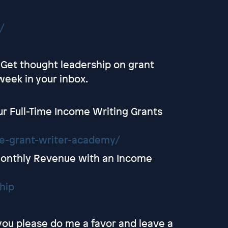
/
- Get thought leadership on grant
week in your inbox.
r Full-Time Income Writing Grants
ce-grant-writer-academy/
Monthly Revenue with an Income
hip
 you please do me a favor and leave a