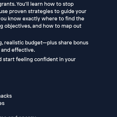
rants. You’ll learn how to stop
use proven strategies to guide your
you know exactly where to find the
ng objectives, and how to map out
, realistic budget—plus share bonus
 and effective.
d start feeling confident in your
 hacks
ies