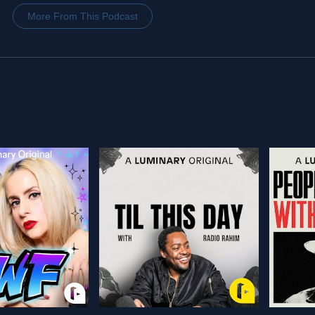
More From This Podcast