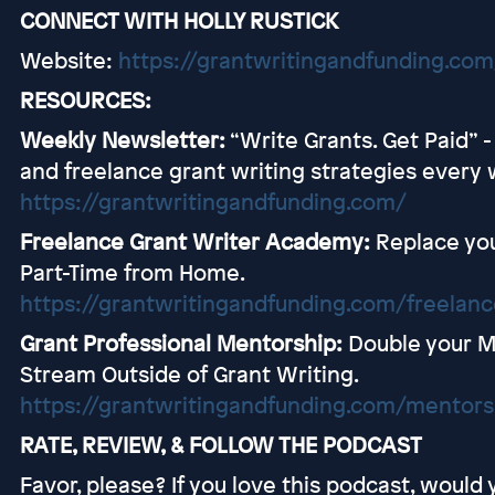
CONNECT WITH HOLLY RUSTICK
Website:
https://grantwritingandfunding.com
RESOURCES:
Weekly Newsletter:
“Write Grants. Get Paid” 
and freelance grant writing strategies every 
https://grantwritingandfunding.com/
Freelance Grant Writer Academy:
Replace you
Part-Time from Home.
https://grantwritingandfunding.com/freelan
Grant Professional Mentorship:
Double your 
Stream Outside of Grant Writing.
https://grantwritingandfunding.com/mentors
RATE, REVIEW, & FOLLOW THE PODCAST
Favor, please? If you love this podcast, would