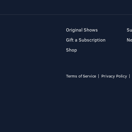
Original Shows
Su
Gift a Subscription
N
Shop
Terms of Service
Privacy Policy