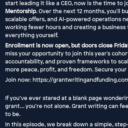
start leading it like a CEO, now is the time to 
Mentorship
. Over the next 12 months, you'll b
scalable offers, and AI-powered operations n
working fewer hours and creating a business 
everything yourself.
Enrollment is now open, but doors close Friday
miss your opportunity to join this year's coho
accountability, and proven frameworks to scal
more peace, profit, and freedom. Secure your
Join now: https://grantwritingandfunding.c
If you’ve ever stared at a blank page wonder
grant… you’re not alone. Grant writing can f
to be.
In this episode, we break down a simple, ste