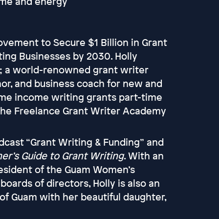
time and energy
vement to Secure $1 Billion in Grant
ting Businesses by 2030. Holly
t; a world-renowned grant writer
hor, and business coach for new and
time income writing grants part-time
the Freelance Grant Writer Academy
odcast “Grant Writing & Funding” and
er’s Guide to Grant Writing
. With an
president of the Guam Women’s
rds of directors, Holly is also an
 of Guam with her beautiful daughter,