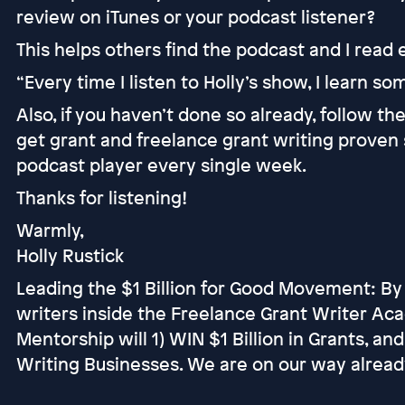
review on iTunes or your podcast listener?
This helps others find the podcast and I read
“Every time I listen to Holly’s show, I learn s
Also, if you haven’t done so already, follow t
get grant and freelance grant writing proven 
podcast player every single week.
Thanks for listening!
Warmly,
Holly Rustick
Leading the $1 Billion for Good Movement: By
writers inside the Freelance Grant Writer Ac
Mentorship will 1) WIN $1 Billion in Grants, an
Writing Businesses. We are on our way alread