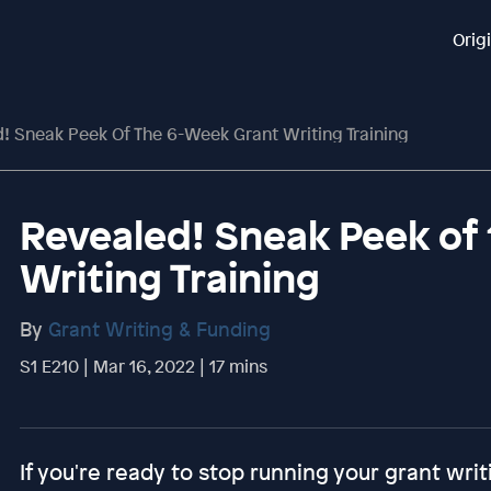
Orig
! Sneak Peek Of The 6-Week Grant Writing Training
Revealed! Sneak Peek of
Writing Training
By
Grant Writing & Funding
S1 E210 | Mar 16, 2022 | 17 mins
If you're ready to stop running your grant writ