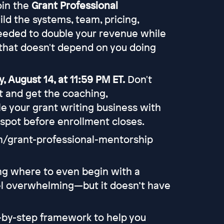
join the
Grant Professional
uild the systems, team, pricing,
eeded to double your revenue while
that doesn't depend on you doing
, August 14, at 11:59 PM ET.
Don't
rt and get the coaching,
e your grant writing business with
 spot before enrollment closes.
om/grant-professional-mentorship
ing where to even begin with a
eel overwhelming—but it doesn’t have
p-by-step framework to help you