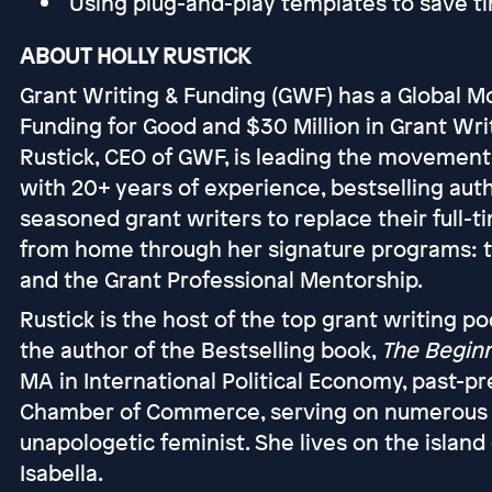
Using plug-and-play templates to save 
ABOUT HOLLY RUSTICK
Grant Writing & Funding (GWF) has a Global Mo
Funding for Good and $30 Million in Grant Wri
Rustick, CEO of GWF, is leading the movemen
with 20+ years of experience, bestselling aut
seasoned grant writers to replace their full-
from home through her signature programs: 
and the Grant Professional Mentorship.
Rustick is the host of the top grant writing p
the author of the Bestselling book,
The Beginn
MA in International Political Economy, past-
Chamber of Commerce, serving on numerous boa
unapologetic feminist. She lives on the island
Isabella.