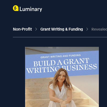
Non-Profit
Grant Writing & Funding
Revealed