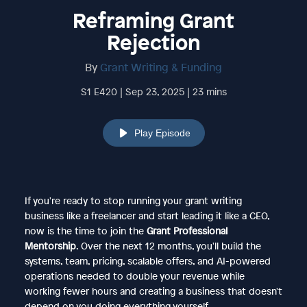
Reframing Grant
Rejection
By
Grant Writing & Funding
S1 E420 | Sep 23, 2025 | 23 mins
Play Episode
If you're ready to stop running your grant writing
business like a freelancer and start leading it like a CEO,
now is the time to join the
Grant Professional
Mentorship
. Over the next 12 months, you'll build the
systems, team, pricing, scalable offers, and AI-powered
operations needed to double your revenue while
working fewer hours and creating a business that doesn't
depend on you doing everything yourself.