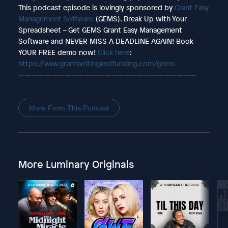
This podcast episode is lovingly sponsored by
Grant Easy
Management Software
(GEMS). Break Up with Your
Spreadsheet – Get GEMS Grant Easy Management
Software and NEVER MISS A DEADLINE AGAIN! Book
YOUR FREE demo now!
Click here
:
https://www.grantwritingandfunding.com/gems
———————————————————————————
More From This Podcast
More Luminary Originals