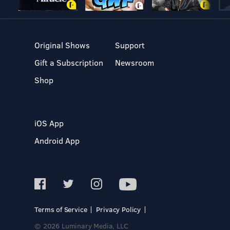
Original Shows
Support
Gift a Subscription
Newsroom
Shop
iOS App
Android App
Terms of Service
Privacy Policy
© 2026 Luminary Media, LLC