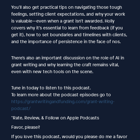
You’ll also get practical tips on navigating those tough
feelings, setting client expectations, and why your work
is valuable—even when a grant isn't awarded. Holly
covers why it’s essential to learn from feedback (if you
get it), how to set boundaries and timelines with clients,
and the importance of persistence in the face of nos.
There’s also an important discussion on the role of AI in
grant writing and why learning the craft remains vital,
even with new tech tools on the scene.
Tune in today to listen to this podcast.
To learn more about the podcast episodes go to
https://grantwritingandfunding.com/grant-writing-
podcast/
"Rate, Review, & Follow on Apple Podcasts
Favor, please?
If you love this podcast, would you please do me a favor