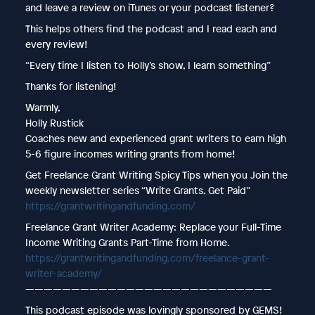
and leave a review on iTunes or your podcast listener?
This helps others find the podcast and I read each and
every review!
“Every time I listen to Holly’s show, I learn something”
Thanks for listening!
Warmly,
Holly Rustick
Coaches new and experienced grant writers to earn high
5-6 figure incomes writing grants from home!
Get Freelance Grant Writing Spicy Tips when you Join the
weekly newsletter series “Write Grants. Get Paid”
https://grantwritingandfunding.com/
Freelance Grant Writer Academy: Replace your Full-Time
Income Writing Grants Part-Time from Home.
https://grantwritingandfunding.com/freelance-grant-
writer-academy/
———————————————————————————
This podcast episode was lovingly sponsored by GEMS!