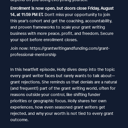
Enrollment is now open, but doors close Friday, August
14, at 11:59 PM ET.
Don't miss your opportunity to join
this year's cohort and get the coaching, accountability,
and proven frameworks to scale your grant writing
business with more peace, profit, and freedom. Secure
your spot before enrollment closes.
Join now: https://grantwritingandfunding.com/grant-
professional-mentorship
In this heartfelt episode, Holly dives deep into the topic
every grant writer faces but rarely wants to talk about—
grant rejections. She reminds us that denials are a natural
(and frequent!) part of the grant writing world, often for
reasons outside your control, like shifting funder
priorities or geographic focus. Holly shares her own
experiences, how even seasoned grant writers get
rejected, and why your worth is not tied to every grant
outcome.