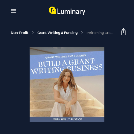
Non-Profit
Grant Writing & Funding
Reframing Grant Rejection