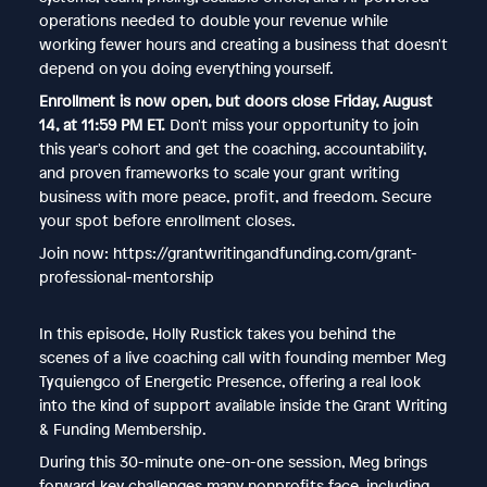
operations needed to double your revenue while
working fewer hours and creating a business that doesn't
depend on you doing everything yourself.
Enrollment is now open, but doors close Friday, August
14, at 11:59 PM ET.
Don't miss your opportunity to join
this year's cohort and get the coaching, accountability,
and proven frameworks to scale your grant writing
business with more peace, profit, and freedom. Secure
your spot before enrollment closes.
Join now: https://grantwritingandfunding.com/grant-
professional-mentorship
In this episode, Holly Rustick takes you behind the
scenes of a live coaching call with founding member Meg
Tyquiengco of Energetic Presence, offering a real look
into the kind of support available inside the Grant Writing
& Funding Membership.
During this 30-minute one-on-one session, Meg brings
forward key challenges many nonprofits face, including