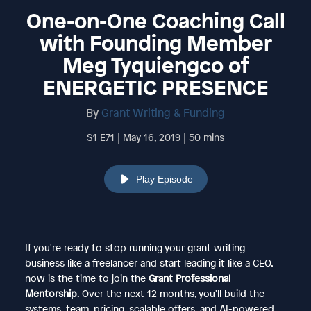
One-on-One Coaching Call
with Founding Member
Meg Tyquiengco of
ENERGETIC PRESENCE
By
Grant Writing & Funding
S1 E71 | May 16, 2019 | 50 mins
Play Episode
If you're ready to stop running your grant writing
business like a freelancer and start leading it like a CEO,
now is the time to join the
Grant Professional
Mentorship
. Over the next 12 months, you'll build the
systems, team, pricing, scalable offers, and AI-powered