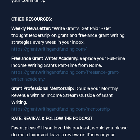
your community.
OTHER RESOURCES:
Weekly Newsletter:
“Write Grants. Get Paid” - Get
thought leadership on grant and freelance grant writing
strategies every week in your inbox.
https://grantwritingandfunding.com/
Freelance Grant Writer Academy:
Replace your Full-Time
Income Writing Grants Part-Time from Home.
https://grantwritingandfunding.com/freelance-grant-
writer-academy/
Grant Professional Mentorship:
Double your Monthly
Revenue with an Income Stream Outside of Grant
Writing.
https://grantwritingandfunding.com/mentorship
RATE, REVIEW, & FOLLOW THE PODCAST
Favor, please? If you love this podcast, would you please
do me a favor and leave a review on iTunes or your