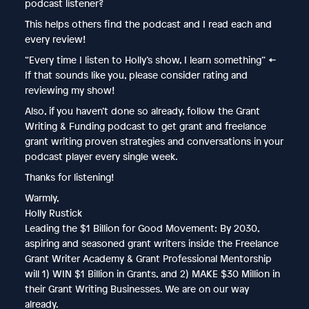
podcast listener?
This helps others find the podcast and I read each and
every review!
“Every time I listen to Holly’s show, I learn something” ←
If that sounds like you, please consider rating and
reviewing my show!
Also, if you haven’t done so already, follow the Grant
Writing & Funding podcast to get grant and freelance
grant writing proven strategies and conversations in your
podcast player every single week.
Thanks for listening!
Warmly,
Holly Rustick
Leading the $1 Billion for Good Movement: By 2030,
aspiring and seasoned grant writers inside the Freelance
Grant Writer Academy & Grant Professional Mentorship
will 1) WIN $1 Billion in Grants, and 2) MAKE $30 Million in
their Grant Writing Businesses. We are on our way
already.