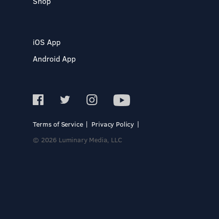
Shop
iOS App
Android App
Terms of Service
Privacy Policy
© 2026 Luminary Media, LLC