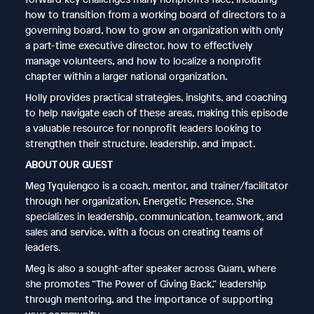
how to transition from a working board of directors to a
governing board, how to grow an organization with only
a part-time executive director, how to effectively
manage volunteers, and how to localize a nonprofit
chapter within a larger national organization.
Holly provides practical strategies, insights, and coaching
to help navigate each of these areas, making this episode
a valuable resource for nonprofit leaders looking to
strengthen their structure, leadership, and impact.
ABOUT OUR GUEST
Meg Tyquiengco is a coach, mentor, and trainer/facilitator
through her organization, Energetic Presence. She
specializes in leadership, communication, teamwork, and
sales and service, with a focus on creating teams of
leaders.
Meg is also a sought-after speaker across Guam, where
she promotes “The Power of Giving Back,” leadership
through mentoring, and the importance of supporting