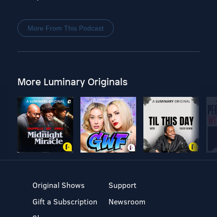
More From This Podcast
More Luminary Originals
Original Shows
Support
Gift a Subscription
Newsroom