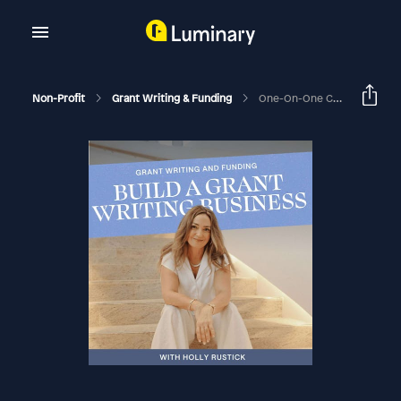
Non-Profit
Grant Writing & Funding
One-On-One Coaching Call With Founding Member Meg Tyquiengco Of ENERGETIC PRESENCE